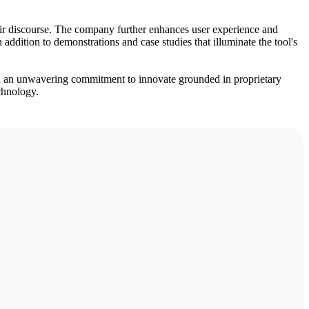
their discourse. The company further enhances user experience and
ddition to demonstrations and case studies that illuminate the tool's
d an unwavering commitment to innovate grounded in proprietary
echnology.