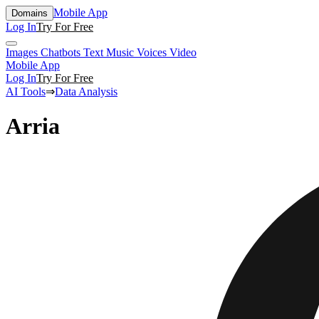
Mobile App
Domains
Log In
Try For Free
Images
Chatbots
Text
Music
Voices
Video
Mobile App
Log In
Try For Free
AI Tools
⇒
Data Analysis
Arria