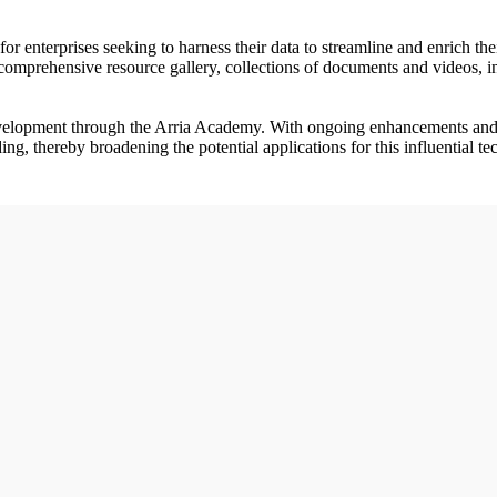
for enterprises seeking to harness their data to streamline and enrich 
mprehensive resource gallery, collections of documents and videos, in a
development through the Arria Academy. With ongoing enhancements an
ng, thereby broadening the potential applications for this influential t