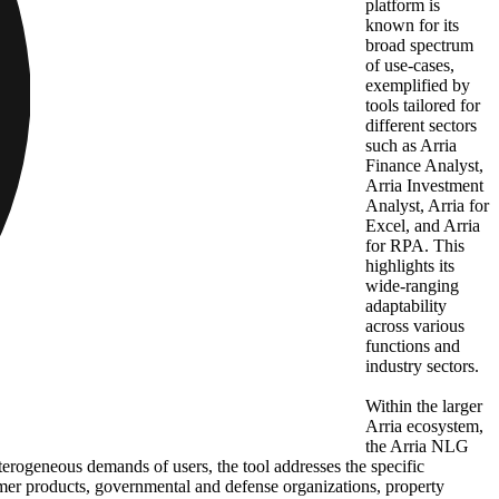
platform is
known for its
broad spectrum
of use-cases,
exemplified by
tools tailored for
different sectors
such as Arria
Finance Analyst,
Arria Investment
Analyst, Arria for
Excel, and Arria
for RPA. This
highlights its
wide-ranging
adaptability
across various
functions and
industry sectors.
Within the larger
Arria ecosystem,
the Arria NLG
terogeneous demands of users, the tool addresses the specific
sumer products, governmental and defense organizations, property