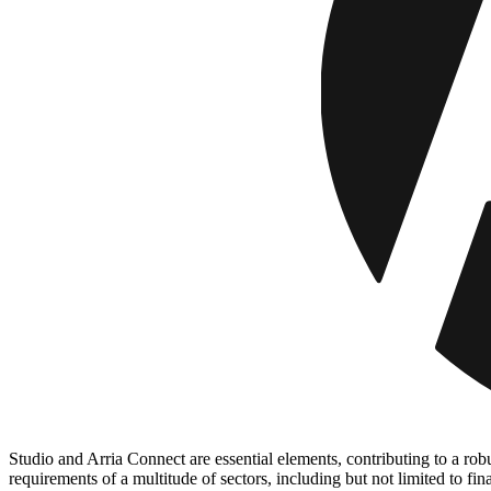
Studio and Arria Connect are essential elements, contributing to a rob
requirements of a multitude of sectors, including but not limited to f