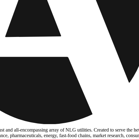
ust and all-encompassing array of NLG utilities. Created to serve the he
inance, pharmaceuticals, energy, fast-food chains, market research, con