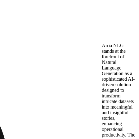
Arria NLG
stands at the
forefront of
Natural
Language
Generation as a
sophisticated AI-
driven solution
designed to
transform
intricate datasets
into meaningful
and insightful
stories,
enhancing
operational
productivity. The