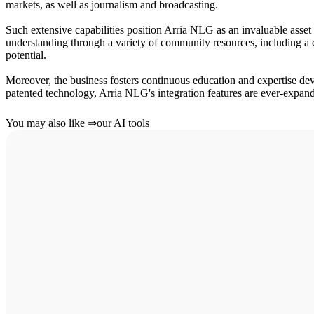
markets, as well as journalism and broadcasting.
Such extensive capabilities position Arria NLG as an invaluable asset 
understanding through a variety of community resources, including a co
potential.
Moreover, the business fosters continuous education and expertise 
patented technology, Arria NLG's integration features are ever-expandi
You may also like
⇒
our AI tools