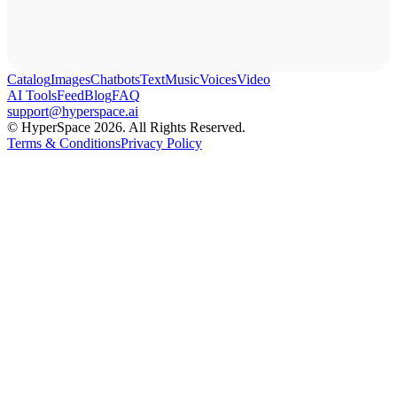
Catalog
Images
Chatbots
Text
Music
Voices
Video
AI Tools
Feed
Blog
FAQ
support@hyperspace.ai
© HyperSpace 2026. All Rights Reserved.
Terms & Conditions
Privacy Policy