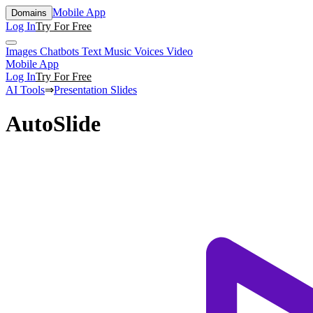
Mobile App
Domains
Log In
Try For Free
Images
Chatbots
Text
Music
Voices
Video
Mobile App
Log In
Try For Free
AI Tools
⇒
Presentation Slides
AutoSlide