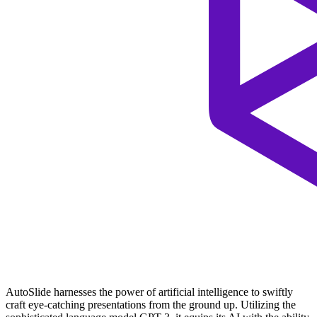
AutoSlide harnesses the power of artificial intelligence to swiftly
craft eye-catching presentations from the ground up. Utilizing the