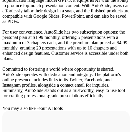
sophisticated language model GPT-3, it equips its AI with the ability
to produce top-notch presentation content. With AutoSlide, users can
effortlessly tailor their design in a snap, and the finished products are
compatible with Google Slides, PowerPoint, and can also be saved
as PDFs.
For user convenience, AutoSlide has two subscription options: the
personal plan at $1.99 monthly, offering 5 presentations with a
maximum of 3 chapters each, and the premium plan priced at $4.99
monthly, granting 20 presentations with up to 10 chapters and
enhanced design features. Customer service is accessible under both
plans.
Committed to fostering a world where opportunity is shared,
AutoSlide operates with dedication and integrity. The platform's
online presence includes links to its Twitter, Facebook, and
Instagram profiles, alongside a contact email for inquiries.
Summarily, AutoSlide stands out as a trustworthy, easy-to-use tool
for crafting professional-grade presentations efficiently.
You may also like
⇒
our AI tools