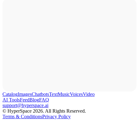
Catalog
Images
Chatbots
Text
Music
Voices
Video
AI Tools
Feed
Blog
FAQ
support@hyperspace.ai
© HyperSpace 2026. All Rights Reserved.
Terms & Conditions
Privacy Policy