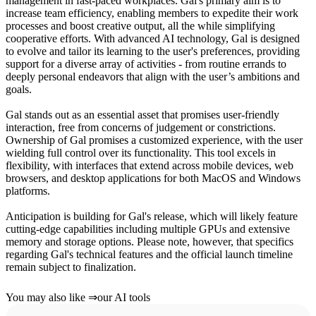
management in fast-paced workplaces. Gal's primary aim is to
increase team efficiency, enabling members to expedite their work
processes and boost creative output, all the while simplifying
cooperative efforts. With advanced AI technology, Gal is designed
to evolve and tailor its learning to the user's preferences, providing
support for a diverse array of activities - from routine errands to
deeply personal endeavors that align with the user’s ambitions and
goals.
Gal stands out as an essential asset that promises user-friendly
interaction, free from concerns of judgement or constrictions.
Ownership of Gal promises a customized experience, with the user
wielding full control over its functionality. This tool excels in
flexibility, with interfaces that extend across mobile devices, web
browsers, and desktop applications for both MacOS and Windows
platforms.
Anticipation is building for Gal's release, which will likely feature
cutting-edge capabilities including multiple GPUs and extensive
memory and storage options. Please note, however, that specifics
regarding Gal's technical features and the official launch timeline
remain subject to finalization.
You may also like
⇒
our AI tools