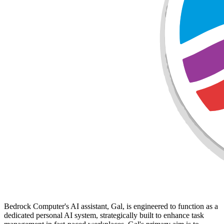
Bedrock Computer's AI assistant, Gal, is engineered to function as a
dedicated personal AI system, strategically built to enhance task