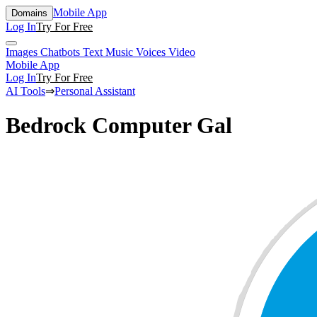
Mobile App
Domains
Log In
Try For Free
Images
Chatbots
Text
Music
Voices
Video
Mobile App
Log In
Try For Free
AI Tools
⇒
Personal Assistant
Bedrock Computer Gal