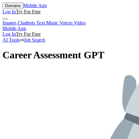
Mobile App
Domains
Log In
Try For Free
Images
Chatbots
Text
Music
Voices
Video
Mobile App
Log In
Try For Free
AI Tools
⇒
Job Search
Career Assessment GPT