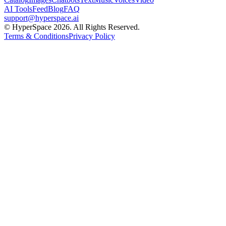
AI Tools
Feed
Blog
FAQ
support@hyperspace.ai
© HyperSpace 2026. All Rights Reserved.
Terms & Conditions
Privacy Policy