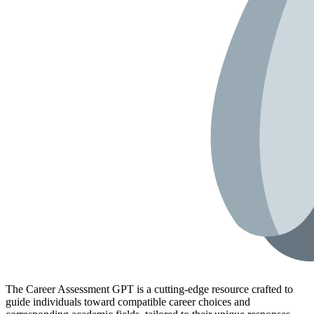
The Career Assessment GPT is a cutting-edge resource crafted to
guide individuals toward compatible career choices and