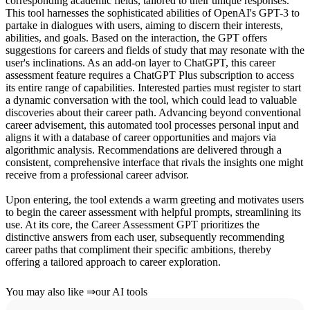
corresponding academic fields, tailored to their unique responses.
This tool harnesses the sophisticated abilities of OpenAI's GPT-3 to
partake in dialogues with users, aiming to discern their interests,
abilities, and goals. Based on the interaction, the GPT offers
suggestions for careers and fields of study that may resonate with the
user's inclinations. As an add-on layer to ChatGPT, this career
assessment feature requires a ChatGPT Plus subscription to access
its entire range of capabilities. Interested parties must register to start
a dynamic conversation with the tool, which could lead to valuable
discoveries about their career path. Advancing beyond conventional
career advisement, this automated tool processes personal input and
aligns it with a database of career opportunities and majors via
algorithmic analysis. Recommendations are delivered through a
consistent, comprehensive interface that rivals the insights one might
receive from a professional career advisor.
Upon entering, the tool extends a warm greeting and motivates users
to begin the career assessment with helpful prompts, streamlining its
use. At its core, the Career Assessment GPT prioritizes the
distinctive answers from each user, subsequently recommending
career paths that compliment their specific ambitions, thereby
offering a tailored approach to career exploration.
You may also like
⇒
our AI tools