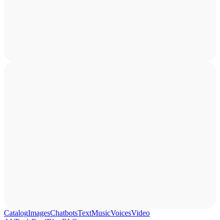
Catalog
Images
Chatbots
Text
Music
Voices
Video