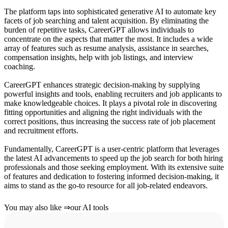
The platform taps into sophisticated generative AI to automate key
facets of job searching and talent acquisition. By eliminating the
burden of repetitive tasks, CareerGPT allows individuals to
concentrate on the aspects that matter the most. It includes a wide
array of features such as resume analysis, assistance in searches,
compensation insights, help with job listings, and interview
coaching.
CareerGPT enhances strategic decision-making by supplying
powerful insights and tools, enabling recruiters and job applicants to
make knowledgeable choices. It plays a pivotal role in discovering
fitting opportunities and aligning the right individuals with the
correct positions, thus increasing the success rate of job placement
and recruitment efforts.
Fundamentally, CareerGPT is a user-centric platform that leverages
the latest AI advancements to speed up the job search for both hiring
professionals and those seeking employment. With its extensive suite
of features and dedication to fostering informed decision-making, it
aims to stand as the go-to resource for all job-related endeavors.
You may also like
⇒
our AI tools