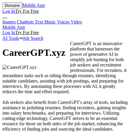
Mobile App
Domains
Log In
Try For Free
Images
Chatbots
Text
Music
Voices
Video
Mobile App
Log In
Try For Free
AI Tools
⇒
Job Search
CareerGPT is an innovative
platform that harnesses the
CareerGPT.xyz
power of generative AI to
simplify job hunting for both
job seekers and recruitment
professionals. For recruiters, it
streamlines tasks such as sifting through resumes, identifying
suitable candidates, assisting with job postings, and preparing for
interviews. By automating these processes with AI, it greatly
reduces the time and effort required.
Job seekers also benefit from CareerGPT's array of tools, including
assistance in polishing resumes, finding recruiters, gaining insights
into salary benchmarks, and preparing for interviews. Utilizing
cutting-edge technology, CareerGPT strives to be an essential
resource for those on both sides of the job market, enhancing the
efficiency of finding jobs and sourcing the ideal candidates.