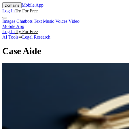
Mobile App
Domains
Log In
Try For Free
Images
Chatbots
Text
Music
Voices
Video
Mobile App
Log In
Try For Free
AI Tools
⇒
Legal Research
Case Aide