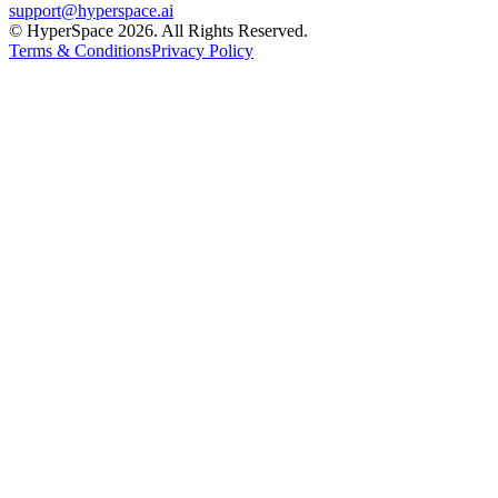
support@hyperspace.ai
© HyperSpace 2026. All Rights Reserved.
Terms & Conditions
Privacy Policy