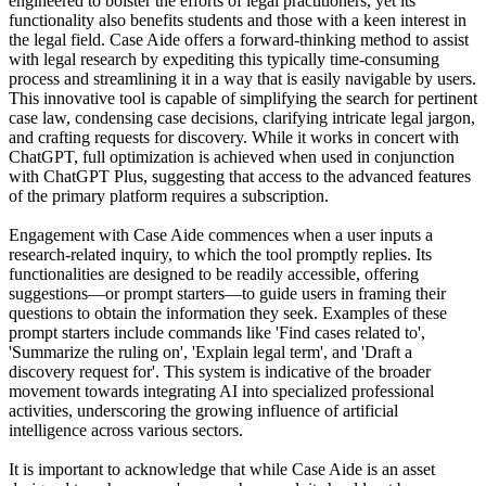
engineered to bolster the efforts of legal practitioners, yet its
functionality also benefits students and those with a keen interest in
the legal field. Case Aide offers a forward-thinking method to assist
with legal research by expediting this typically time-consuming
process and streamlining it in a way that is easily navigable by users.
This innovative tool is capable of simplifying the search for pertinent
case law, condensing case decisions, clarifying intricate legal jargon,
and crafting requests for discovery. While it works in concert with
ChatGPT, full optimization is achieved when used in conjunction
with ChatGPT Plus, suggesting that access to the advanced features
of the primary platform requires a subscription.
Engagement with Case Aide commences when a user inputs a
research-related inquiry, to which the tool promptly replies. Its
functionalities are designed to be readily accessible, offering
suggestions—or prompt starters—to guide users in framing their
questions to obtain the information they seek. Examples of these
prompt starters include commands like 'Find cases related to',
'Summarize the ruling on', 'Explain legal term', and 'Draft a
discovery request for'. This system is indicative of the broader
movement towards integrating AI into specialized professional
activities, underscoring the growing influence of artificial
intelligence across various sectors.
It is important to acknowledge that while Case Aide is an asset