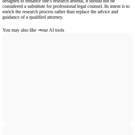
designed to enhance one's research arsenal, it should not be
considered a substitute for professional legal counsel. Its intent is to
enrich the research process rather than replace the advice and
guidance of a qualified attorney.
You may also like
⇒
our AI tools