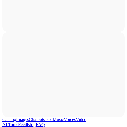
Catalog
Images
Chatbots
Text
Music
Voices
Video
AI Tools
Feed
Blog
FAQ