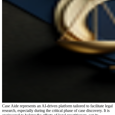
Case Aide represents an AI-driven platform tailored to facilitate legal
research, especially during the critical phase of case discovery. It is