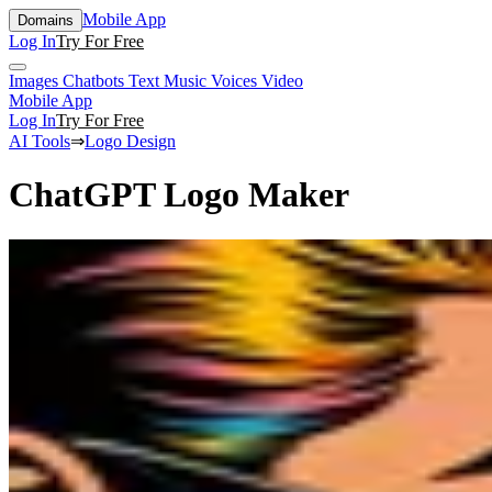
Mobile App
Domains
Log In
Try For Free
Images
Chatbots
Text
Music
Voices
Video
Mobile App
Log In
Try For Free
AI Tools
⇒
Logo Design
ChatGPT Logo Maker