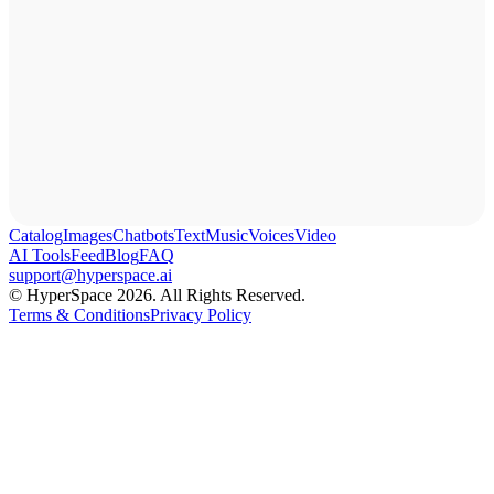
Catalog
Images
Chatbots
Text
Music
Voices
Video
AI Tools
Feed
Blog
FAQ
support@hyperspace.ai
© HyperSpace 2026. All Rights Reserved.
Terms & Conditions
Privacy Policy