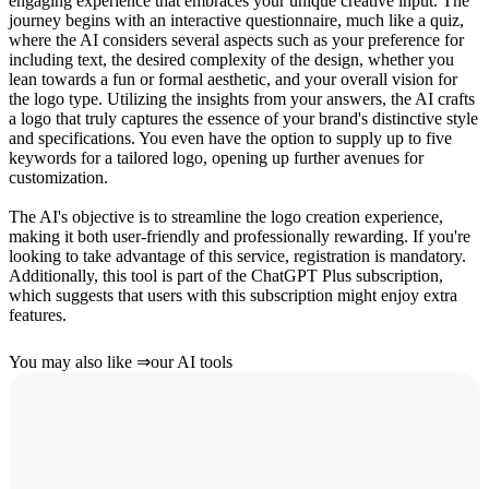
engaging experience that embraces your unique creative input. The
journey begins with an interactive questionnaire, much like a quiz,
where the AI considers several aspects such as your preference for
including text, the desired complexity of the design, whether you
lean towards a fun or formal aesthetic, and your overall vision for
the logo type. Utilizing the insights from your answers, the AI crafts
a logo that truly captures the essence of your brand's distinctive style
and specifications. You even have the option to supply up to five
keywords for a tailored logo, opening up further avenues for
customization.
The AI's objective is to streamline the logo creation experience,
making it both user-friendly and professionally rewarding. If you're
looking to take advantage of this service, registration is mandatory.
Additionally, this tool is part of the ChatGPT Plus subscription,
which suggests that users with this subscription might enjoy extra
features.
You may also like
⇒
our AI tools