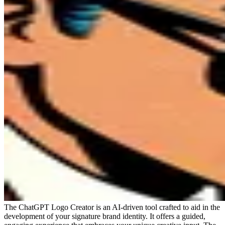
The ChatGPT Logo Creator is an AI-driven tool crafted to aid in the
development of your signature brand identity. It offers a guided,