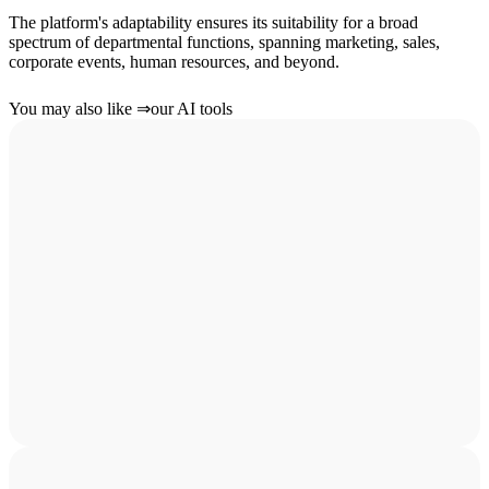
The platform's adaptability ensures its suitability for a broad
spectrum of departmental functions, spanning marketing, sales,
corporate events, human resources, and beyond.
You may also like
⇒
our AI tools