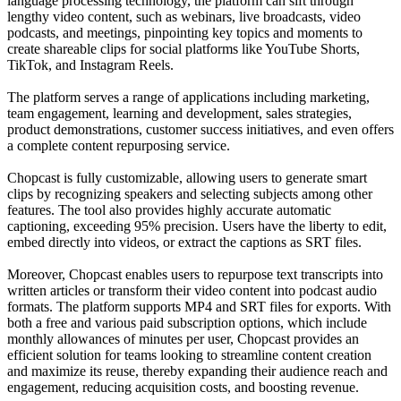
language processing technology, the platform can sift through
lengthy video content, such as webinars, live broadcasts, video
podcasts, and meetings, pinpointing key topics and moments to
create shareable clips for social platforms like YouTube Shorts,
TikTok, and Instagram Reels.
The platform serves a range of applications including marketing,
team engagement, learning and development, sales strategies,
product demonstrations, customer success initiatives, and even offers
a complete content repurposing service.
Chopcast is fully customizable, allowing users to generate smart
clips by recognizing speakers and selecting subjects among other
features. The tool also provides highly accurate automatic
captioning, exceeding 95% precision. Users have the liberty to edit,
embed directly into videos, or extract the captions as SRT files.
Moreover, Chopcast enables users to repurpose text transcripts into
written articles or transform their video content into podcast audio
formats. The platform supports MP4 and SRT files for exports. With
both a free and various paid subscription options, which include
monthly allowances of minutes per user, Chopcast provides an
efficient solution for teams looking to streamline content creation
and maximize its reuse, thereby expanding their audience reach and
engagement, reducing acquisition costs, and boosting revenue.