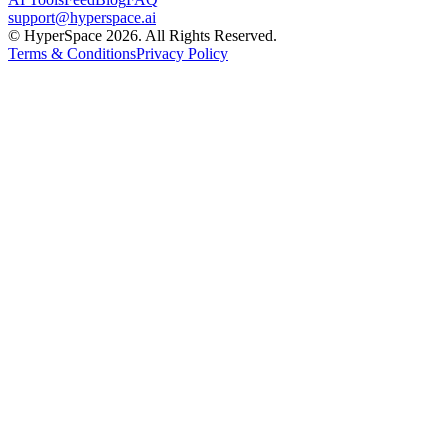
support@hyperspace.ai
© HyperSpace 2026. All Rights Reserved.
Terms & Conditions
Privacy Policy