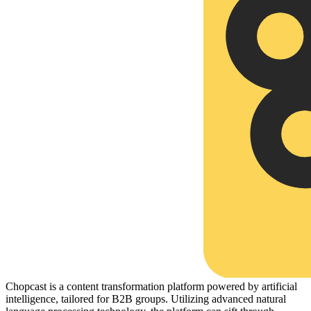
Chopcast is a content transformation platform powered by artificial
intelligence, tailored for B2B groups. Utilizing advanced natural