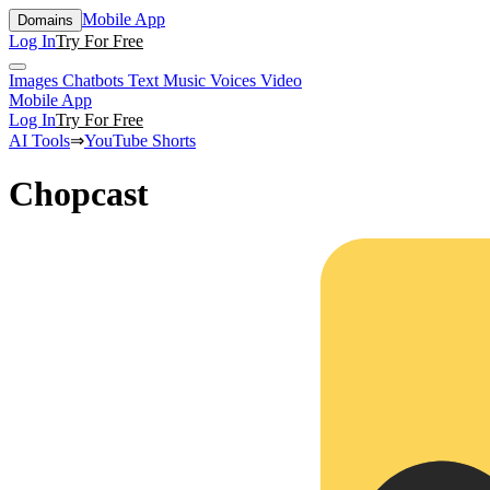
Mobile App
Domains
Log In
Try For Free
Images
Chatbots
Text
Music
Voices
Video
Mobile App
Log In
Try For Free
AI Tools
⇒
YouTube Shorts
Chopcast