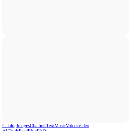
Catalog
Images
Chatbots
Text
Music
Voices
Video
AI Tools
Feed
Blog
FAQ