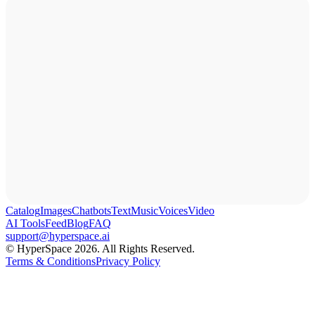
Catalog
Images
Chatbots
Text
Music
Voices
Video
AI Tools
Feed
Blog
FAQ
support@hyperspace.ai
© HyperSpace 2026. All Rights Reserved.
Terms & Conditions
Privacy Policy