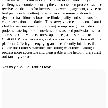
creativity with technical expertise to address a wide array of
challenges encountered during the video creation process. Users can
receive practical tips for increasing viewer engagement, advice on
best practices for cutting music videos, recommendations for
dynamic transitions to boost the filmic quality, and solutions for
color correction quandaries. This savvy video editing consultant is
ideal for anyone keen on producing or improving their video
projects, catering to both novices and seasoned professionals. To
access the CineMatic Editor's capabilities, a subscription to
ChatGPT Plus is necessary, as it operates in conjunction with this
platform. Offering an engaging and user-friendly interface, the
CineMatic Editor streamlines the editing workflow, making the
process more accessible and pleasurable while helping users craft
outstanding videos.
You may also like
⇒
our AI tools