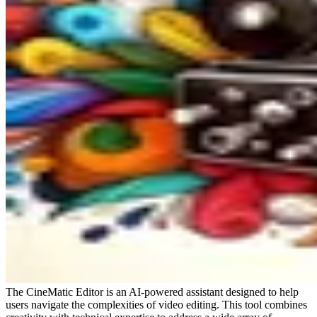
The CineMatic Editor is an AI-powered assistant designed to help
users navigate the complexities of video editing. This tool combines