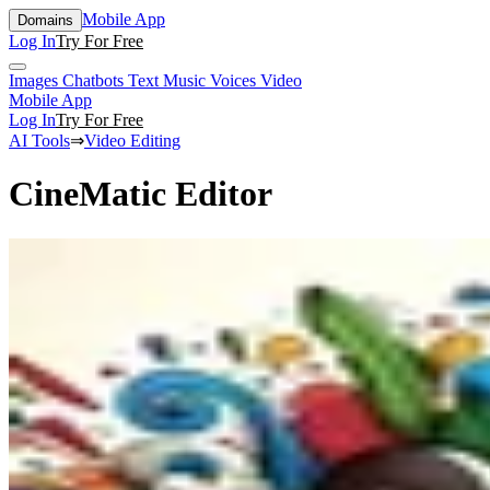
Mobile App
Domains
Log In
Try For Free
Images
Chatbots
Text
Music
Voices
Video
Mobile App
Log In
Try For Free
AI Tools
⇒
Video Editing
CineMatic Editor