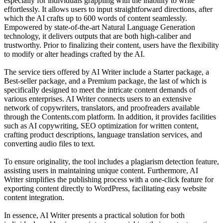
especially for individuals grappling with the inability to write
effortlessly. It allows users to input straightforward directions, after
which the AI crafts up to 600 words of content seamlessly.
Empowered by state-of-the-art Natural Language Generation
technology, it delivers outputs that are both high-caliber and
trustworthy. Prior to finalizing their content, users have the flexibility
to modify or alter headings crafted by the AI.
The service tiers offered by AI Writer include a Starter package, a
Best-seller package, and a Premium package, the last of which is
specifically designed to meet the intricate content demands of
various enterprises. AI Writer connects users to an extensive
network of copywriters, translators, and proofreaders available
through the Contents.com platform. In addition, it provides facilities
such as AI copywriting, SEO optimization for written content,
crafting product descriptions, language translation services, and
converting audio files to text.
To ensure originality, the tool includes a plagiarism detection feature,
assisting users in maintaining unique content. Furthermore, AI
Writer simplifies the publishing process with a one-click feature for
exporting content directly to WordPress, facilitating easy website
content integration.
In essence, AI Writer presents a practical solution for both