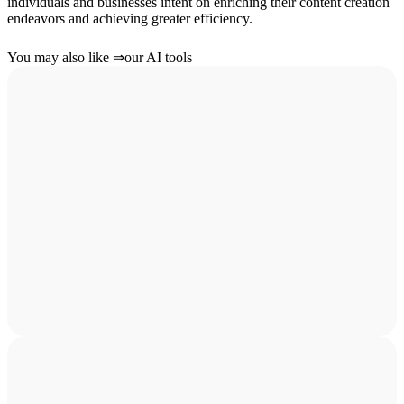
individuals and businesses intent on enriching their content creation
endeavors and achieving greater efficiency.
You may also like
⇒
our AI tools