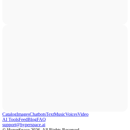
Catalog
Images
Chatbots
Text
Music
Voices
Video
AI Tools
Feed
Blog
FAQ
support@hyperspace.ai
© HyperSpace 2026. All Rights Reserved.