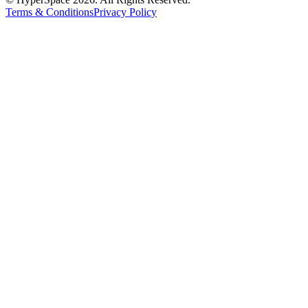
Terms & Conditions
Privacy Policy