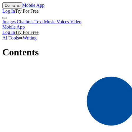
Mobile App
Domains
Log In
Try For Free
Images
Chatbots
Text
Music
Voices
Video
Mobile App
Log In
Try For Free
AI Tools
⇒
Writing
Contents