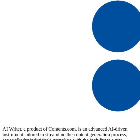
AI Writer, a product of Contents.com, is an advanced AI-driven
instrument tailored to streamline the content generation process,