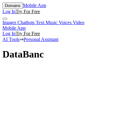
Mobile App
Domains
Log In
Try For Free
Images
Chatbots
Text
Music
Voices
Video
Mobile App
Log In
Try For Free
AI Tools
⇒
Personal Assistant
DataBanc