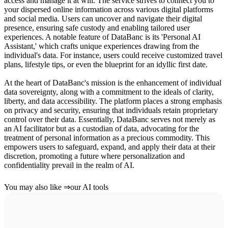
access and manage it at will. The service strives to connect you to
your dispersed online information across various digital platforms
and social media. Users can uncover and navigate their digital
presence, ensuring safe custody and enabling tailored user
experiences. A notable feature of DataBanc is its 'Personal AI
Assistant,' which crafts unique experiences drawing from the
individual's data. For instance, users could receive customized travel
plans, lifestyle tips, or even the blueprint for an idyllic first date.
At the heart of DataBanc's mission is the enhancement of individual
data sovereignty, along with a commitment to the ideals of clarity,
liberty, and data accessibility. The platform places a strong emphasis
on privacy and security, ensuring that individuals retain proprietary
control over their data. Essentially, DataBanc serves not merely as
an AI facilitator but as a custodian of data, advocating for the
treatment of personal information as a precious commodity. This
empowers users to safeguard, expand, and apply their data at their
discretion, promoting a future where personalization and
confidentiality prevail in the realm of AI.
You may also like
⇒
our AI tools