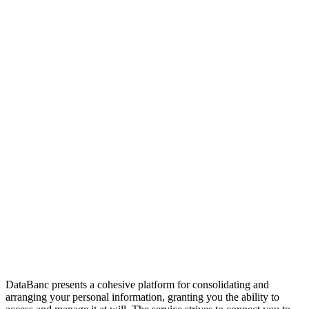
DataBanc presents a cohesive platform for consolidating and
arranging your personal information, granting you the ability to