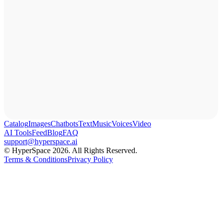
Catalog
Images
Chatbots
Text
Music
Voices
Video
AI Tools
Feed
Blog
FAQ
support@hyperspace.ai
© HyperSpace 2026. All Rights Reserved.
Terms & Conditions
Privacy Policy