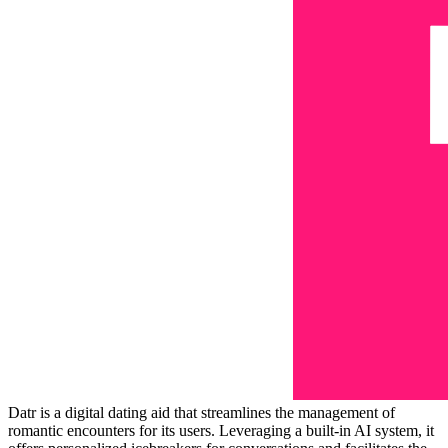
Datr is a digital dating aid that streamlines the management of
romantic encounters for its users. Leveraging a built-in AI system, it