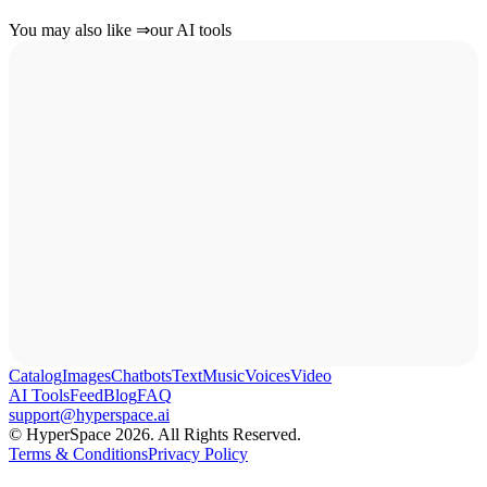
You may also like
⇒
our AI tools
Catalog
Images
Chatbots
Text
Music
Voices
Video
AI Tools
Feed
Blog
FAQ
support@hyperspace.ai
© HyperSpace 2026. All Rights Reserved.
Terms & Conditions
Privacy Policy