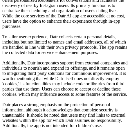
offers personalized icebreakers for conversations and facilitates the
discovery of nearby Instagram users. Its primary function is to
centralize the scheduling and organization of user's dating lives.
While the core services of the Datr AI app are accessible at no cost,
users have the option to enhance their experience through in-app
purchases.
To tailor user experience, Datr collects certain personal details,
including but not limited to names and email addresses, all of which
are handled in line with their own privacy protocols. The app retains
the collected data for service enhancement purposes.
Additionally, Datr incorporates support from external companies and
individuals to nourish and expand its offerings, and it remains open
to integrating third-party solutions for continuous improvement. It is
worth mentioning that while Datr itself does not directly employ
'cookies,' its functionalities may include code or libraries from third
parties that use them. Users can choose to accept or decline these
cookies, which may influence access to some features of the service.
Datr places a strong emphasis on the protection of personal
information, although it acknowledges that complete security is
unattainable. It should be noted that users may find links to external
websites within the app for which Datr assumes no responsibility.
Additionally, the app is not intended for children's use.