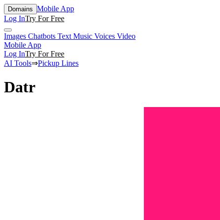
Mobile App
Domains
Log In
Try For Free
Images
Chatbots
Text
Music
Voices
Video
Mobile App
Log In
Try For Free
AI Tools
⇒
Pickup Lines
Datr