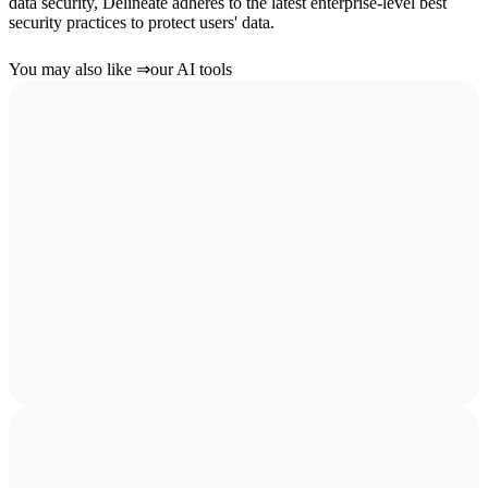
data security, Delineate adheres to the latest enterprise-level best
security practices to protect users' data.
You may also like
⇒
our AI tools