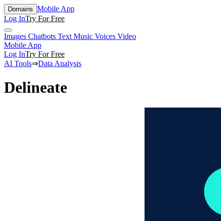
Mobile App
Domains
Log In
Try For Free
Images
Chatbots
Text
Music
Voices
Video
Mobile App
Log In
Try For Free
AI Tools
⇒
Data Analysis
Delineate