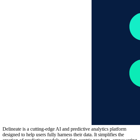
Delineate is a cutting-edge AI and predictive analytics platform
designed to help users fully harness their data. It simplifies the