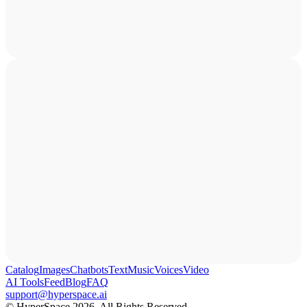
Catalog
Images
Chatbots
Text
Music
Voices
Video
AI Tools
Feed
Blog
FAQ
support@hyperspace.ai
© HyperSpace 2026. All Rights Reserved.