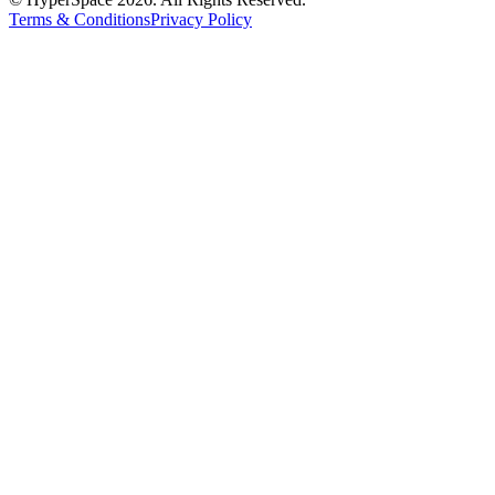
Terms & Conditions
Privacy Policy