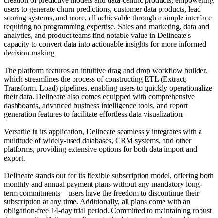
creation of predictive models and data-centric products, empowering
users to generate churn predictions, customer data products, lead
scoring systems, and more, all achievable through a simple interface
requiring no programming expertise. Sales and marketing, data and
analytics, and product teams find notable value in Delineate's
capacity to convert data into actionable insights for more informed
decision-making.
The platform features an intuitive drag and drop workflow builder,
which streamlines the process of constructing ETL (Extract,
Transform, Load) pipelines, enabling users to quickly operationalize
their data. Delineate also comes equipped with comprehensive
dashboards, advanced business intelligence tools, and report
generation features to facilitate effortless data visualization.
Versatile in its application, Delineate seamlessly integrates with a
multitude of widely-used databases, CRM systems, and other
platforms, providing extensive options for both data import and
export.
Delineate stands out for its flexible subscription model, offering both
monthly and annual payment plans without any mandatory long-
term commitments—users have the freedom to discontinue their
subscription at any time. Additionally, all plans come with an
obligation-free 14-day trial period. Committed to maintaining robust