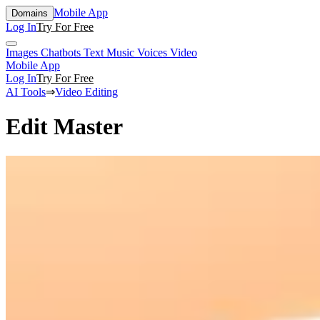
Mobile App
Domains
Log In
Try For Free
Images
Chatbots
Text
Music
Voices
Video
Mobile App
Log In
Try For Free
AI Tools
⇒
Video Editing
Edit Master