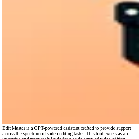
Edit Master is a GPT-powered assistant crafted to provide support
across the spectrum of video editing tasks. This tool excels as an