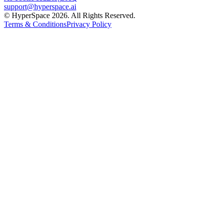
support@hyperspace.ai
© HyperSpace 2026. All Rights Reserved.
Terms & Conditions
Privacy Policy