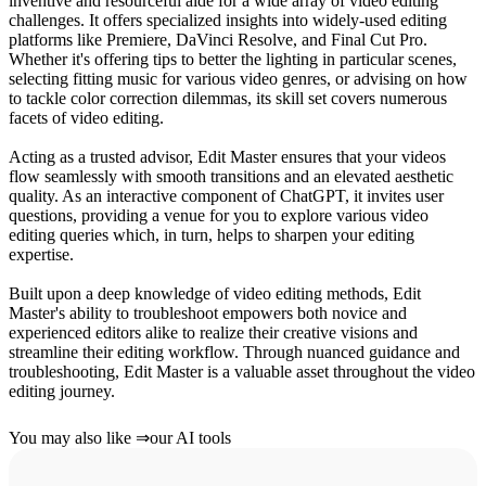
inventive and resourceful aide for a wide array of video editing
challenges. It offers specialized insights into widely-used editing
platforms like Premiere, DaVinci Resolve, and Final Cut Pro.
Whether it's offering tips to better the lighting in particular scenes,
selecting fitting music for various video genres, or advising on how
to tackle color correction dilemmas, its skill set covers numerous
facets of video editing.
Acting as a trusted advisor, Edit Master ensures that your videos
flow seamlessly with smooth transitions and an elevated aesthetic
quality. As an interactive component of ChatGPT, it invites user
questions, providing a venue for you to explore various video
editing queries which, in turn, helps to sharpen your editing
expertise.
Built upon a deep knowledge of video editing methods, Edit
Master's ability to troubleshoot empowers both novice and
experienced editors alike to realize their creative visions and
streamline their editing workflow. Through nuanced guidance and
troubleshooting, Edit Master is a valuable asset throughout the video
editing journey.
You may also like
⇒
our AI tools