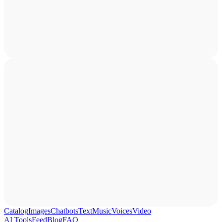
Catalog
Images
Chatbots
Text
Music
Voices
Video
AI Tools
Feed
Blog
FAQ