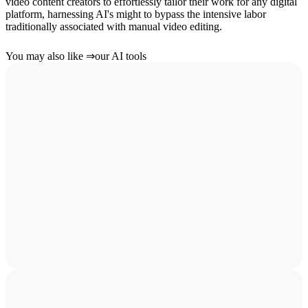
video content creators to effortlessly tailor their work for any digital
platform, harnessing AI's might to bypass the intensive labor
traditionally associated with manual video editing.
You may also like
⇒
our AI tools