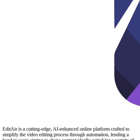
EditAir is a cutting-edge, AI-enhanced online platform crafted to
simplify the video editing process through automation, lending a