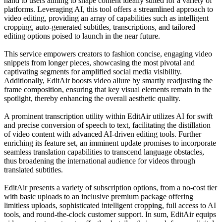
hand to users aiming to shape content ideally suited for a variety of
platforms. Leveraging AI, this tool offers a streamlined approach to
video editing, providing an array of capabilities such as intelligent
cropping, auto-generated subtitles, transcriptions, and tailored
editing options poised to launch in the near future.
This service empowers creators to fashion concise, engaging video
snippets from longer pieces, showcasing the most pivotal and
captivating segments for amplified social media visibility.
Additionally, EditAir boosts video allure by smartly readjusting the
frame composition, ensuring that key visual elements remain in the
spotlight, thereby enhancing the overall aesthetic quality.
A prominent transcription utility within EditAir utilizes AI for swift
and precise conversion of speech to text, facilitating the distillation
of video content with advanced AI-driven editing tools. Further
enriching its feature set, an imminent update promises to incorporate
seamless translation capabilities to transcend language obstacles,
thus broadening the international audience for videos through
translated subtitles.
EditAir presents a variety of subscription options, from a no-cost tier
with basic uploads to an inclusive premium package offering
limitless uploads, sophisticated intelligent cropping, full access to AI
tools, and round-the-clock customer support. In sum, EditAir equips