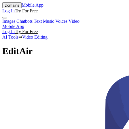
Mobile App
Domains
Log In
Try For Free
Images
Chatbots
Text
Music
Voices
Video
Mobile App
Log In
Try For Free
AI Tools
⇒
Video Editing
EditAir