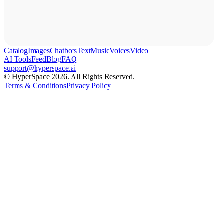
Catalog
Images
Chatbots
Text
Music
Voices
Video
AI Tools
Feed
Blog
FAQ
support@hyperspace.ai
© HyperSpace 2026. All Rights Reserved.
Terms & Conditions
Privacy Policy