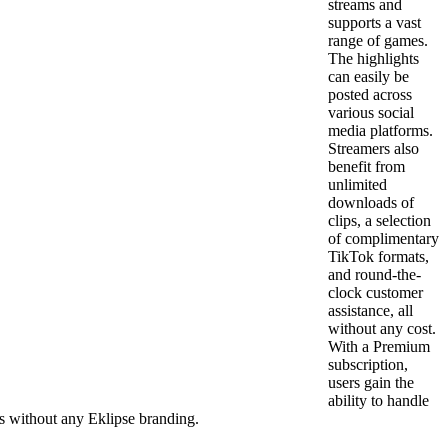
streams and
supports a vast
range of games.
The highlights
can easily be
posted across
various social
media platforms.
Streamers also
benefit from
unlimited
downloads of
clips, a selection
of complimentary
TikTok formats,
and round-the-
clock customer
assistance, all
without any cost.
With a Premium
subscription,
users gain the
ability to handle
ps without any Eklipse branding.