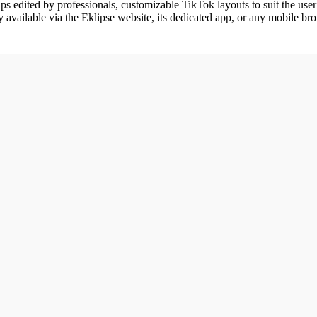
ips edited by professionals, customizable TikTok layouts to suit the user’
ly available via the Eklipse website, its dedicated app, or any mobile br