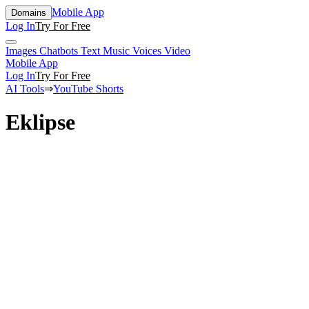
Mobile App
Domains
Log In
Try For Free
Images
Chatbots
Text
Music
Voices
Video
Mobile App
Log In
Try For Free
AI Tools
⇒
YouTube Shorts
Eklipse