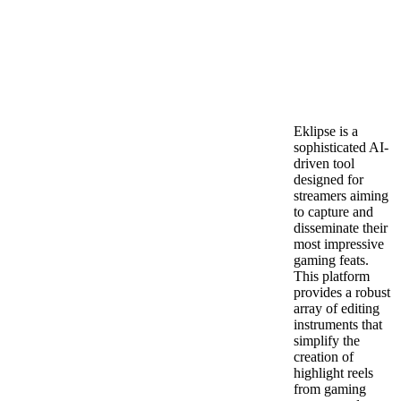
Eklipse is a
sophisticated AI-
driven tool
designed for
streamers aiming
to capture and
disseminate their
most impressive
gaming feats.
This platform
provides a robust
array of editing
instruments that
simplify the
creation of
highlight reels
from gaming