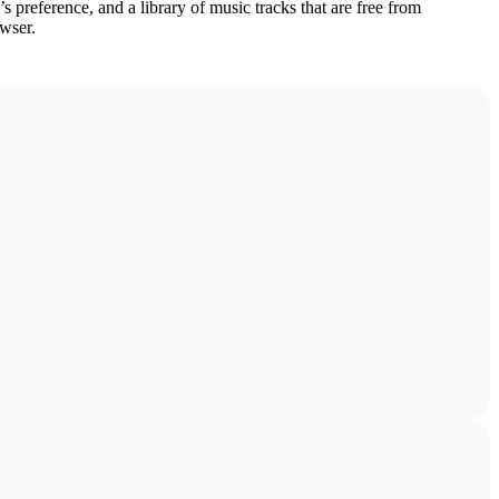
s preference, and a library of music tracks that are free from
owser.