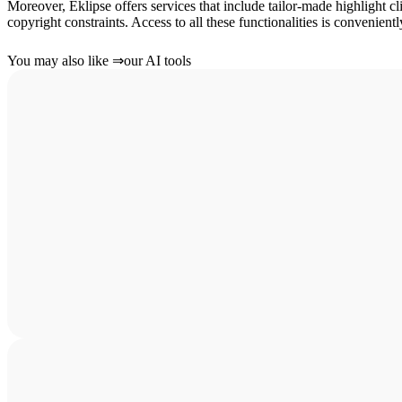
Moreover, Eklipse offers services that include tailor-made highlight cl
copyright constraints. Access to all these functionalities is convenient
You may also like
⇒
our AI tools