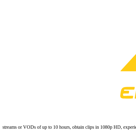
streams or VODs of up to 10 hours, obtain clips in 1080p HD, experien