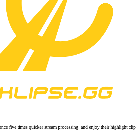
ce five times quicker stream processing, and enjoy their highlight cli