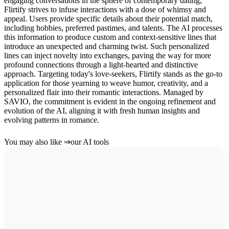
engaging conversations in the sphere of contemporary dating,
Flirtify strives to infuse interactions with a dose of whimsy and
appeal. Users provide specific details about their potential match,
including hobbies, preferred pastimes, and talents. The AI processes
this information to produce custom and context-sensitive lines that
introduce an unexpected and charming twist. Such personalized
lines can inject novelty into exchanges, paving the way for more
profound connections through a light-hearted and distinctive
approach. Targeting today's love-seekers, Flirtify stands as the go-to
application for those yearning to weave humor, creativity, and a
personalized flair into their romantic interactions. Managed by
SAVIO, the commitment is evident in the ongoing refinement and
evolution of the AI, aligning it with fresh human insights and
evolving patterns in romance.
You may also like
⇒
our AI tools