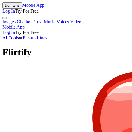
Mobile App
Domains
Log In
Try For Free
Images
Chatbots
Text
Music
Voices
Video
Mobile App
Log In
Try For Free
AI Tools
⇒
Pickup Lines
Flirtify