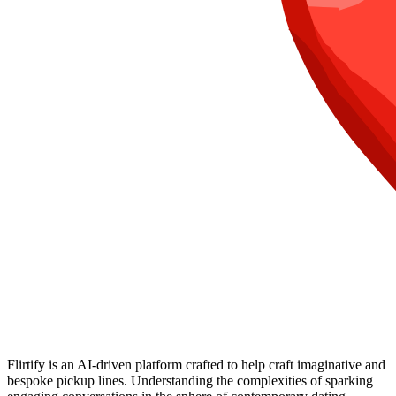
Flirtify is an AI-driven platform crafted to help craft imaginative and
bespoke pickup lines. Understanding the complexities of sparking