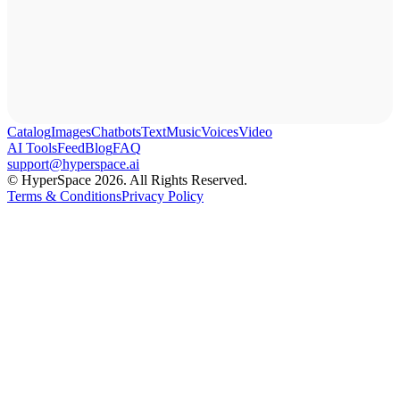
Catalog
Images
Chatbots
Text
Music
Voices
Video
AI Tools
Feed
Blog
FAQ
support@hyperspace.ai
© HyperSpace 2026. All Rights Reserved.
Terms & Conditions
Privacy Policy