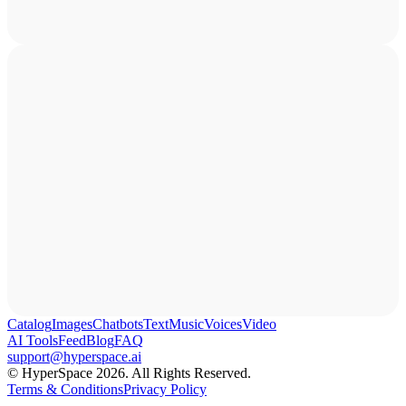
Catalog
Images
Chatbots
Text
Music
Voices
Video
AI Tools
Feed
Blog
FAQ
support@hyperspace.ai
© HyperSpace 2026. All Rights Reserved.
Terms & Conditions
Privacy Policy