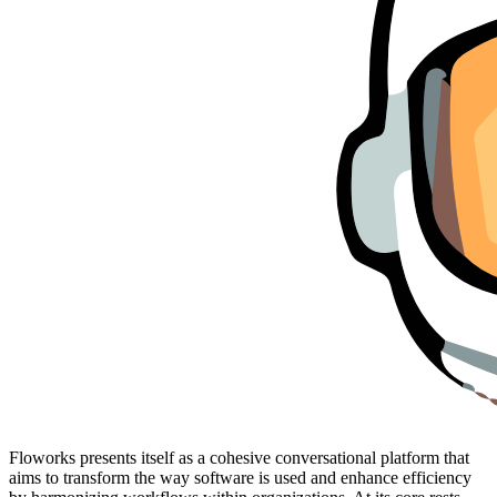
Floworks presents itself as a cohesive conversational platform that
aims to transform the way software is used and enhance efficiency