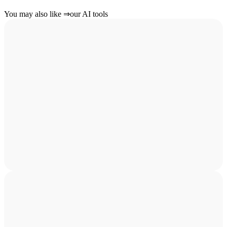
You may also like
⇒
our AI tools