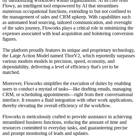
by harmonizing workflows within organizations. At its core rests
Flowy, an intelligent tool empowered by AI that streamlines
numerous occupational functions, extending to but not confined to
the management of sales and CRM upkeep. With capabilities such
as automated lead sourcing, tailored communication, and oversight
of the sales journey, Floworks plays a critical role in minimizing the
expenses associated with lead acquisition and bolstering conversion
figures.
The platform proudly features its unique and proprietary technology,
the Large Action Model named ThorV2, which reportedly surpasses
various modern models in precision, speed, economy, and
dependability, delivering a level of efficiency that's yet to be
matched.
Moreover, Floworks simplifies the execution of duties by enabling
users to conduct a myriad of tasks—like drafting emails, managing
CRM, or scheduling appointments—right from their conversational
interface. It ensures a fluid integration with other work applications,
thereby elevating the overall efficiency of the workflow.
Floworks is meticulously crafted to provide assistance in achieving
streamlined business functions, reducing the amount of time and
resources committed to everyday tasks, and guaranteeing precise
and prompt monitoring of leads and updates.