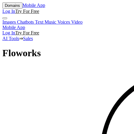
Mobile App
Domains
Log In
Try For Free
Images
Chatbots
Text
Music
Voices
Video
Mobile App
Log In
Try For Free
AI Tools
⇒
Sales
Floworks