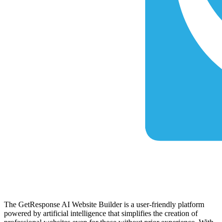
The GetResponse AI Website Builder is a user-friendly platform
powered by artificial intelligence that simplifies the creation of