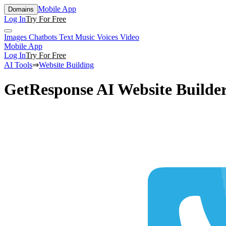
Mobile App
Domains
Log In
Try For Free
Images
Chatbots
Text
Music
Voices
Video
Mobile App
Log In
Try For Free
AI Tools
⇒
Website Building
GetResponse AI Website Builde