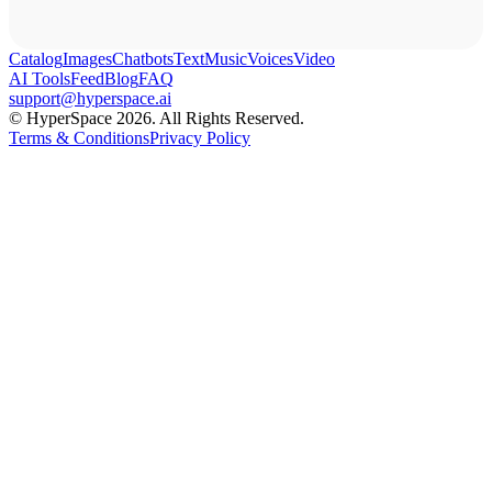
Catalog
Images
Chatbots
Text
Music
Voices
Video
AI Tools
Feed
Blog
FAQ
support@hyperspace.ai
© HyperSpace 2026. All Rights Reserved.
Terms & Conditions
Privacy Policy