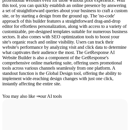
professional websites even for those without prior experience. With
this tool, you can quickly establish an online presence by answering
a set of straightforward queries about your business to craft a custom
site, or by starting a design from the ground up. The 'no-code'
approach of this builder features a straightforward drag-and-drop
editor for effortless personalization, along with access to a variety of
customizable, pre-designed templates suitable for numerous business
sectors. It also comes with SEO optimization tools to boost your
site's organic reach and online visibility. Users can track their
website's performance by analyzing visit and click data to determine
what captivates their audience the most. The GetResponse AI
Website Builder is also a component of the GetResponse's
comprehensive online marketing suite, offering users promotional
tools across various channels seamlessly from one platform. A
standout function is the Global Design tool, offering the ability to
implement wide-reaching design changes with just one click,
instantly affecting the entire site.
You may also like
⇒
our AI tools