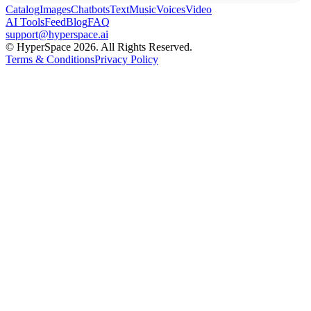
Catalog
Images
Chatbots
Text
Music
Voices
Video
AI Tools
Feed
Blog
FAQ
support@hyperspace.ai
© HyperSpace 2026. All Rights Reserved.
Terms & Conditions
Privacy Policy