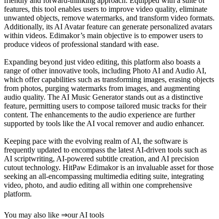
friendly and forward-thinking approach. Equipped with a suite of
features, this tool enables users to improve video quality, eliminate
unwanted objects, remove watermarks, and transform video formats.
Additionally, its AI Avatar feature can generate personalized avatars
within videos. Edimakor’s main objective is to empower users to
produce videos of professional standard with ease.
Expanding beyond just video editing, this platform also boasts a
range of other innovative tools, including Photo AI and Audio AI,
which offer capabilities such as transforming images, erasing objects
from photos, purging watermarks from images, and augmenting
audio quality. The AI Music Generator stands out as a distinctive
feature, permitting users to compose tailored music tracks for their
content. The enhancements to the audio experience are further
supported by tools like the AI vocal remover and audio enhancer.
Keeping pace with the evolving realm of AI, the software is
frequently updated to encompass the latest AI-driven tools such as
AI scriptwriting, AI-powered subtitle creation, and AI precision
cutout technology. HitPaw Edimakor is an invaluable asset for those
seeking an all-encompassing multimedia editing suite, integrating
video, photo, and audio editing all within one comprehensive
platform.
You may also like
⇒
our AI tools