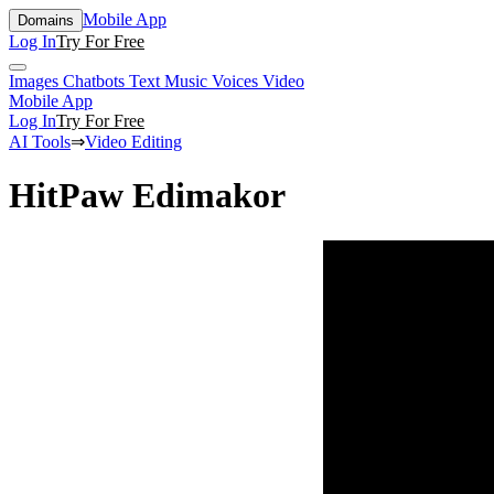
Mobile App
Domains
Log In
Try For Free
Images
Chatbots
Text
Music
Voices
Video
Mobile App
Log In
Try For Free
AI Tools
⇒
Video Editing
HitPaw Edimakor