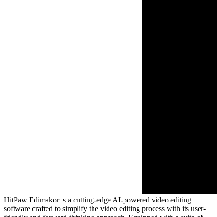
HitPaw Edimakor is a cutting-edge AI-powered video editing
software crafted to simplify the video editing process with its user-