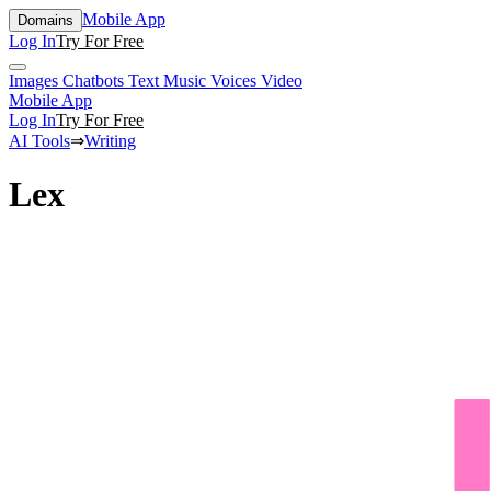
Mobile App
Domains
Log In
Try For Free
Images
Chatbots
Text
Music
Voices
Video
Mobile App
Log In
Try For Free
AI Tools
⇒
Writing
Lex