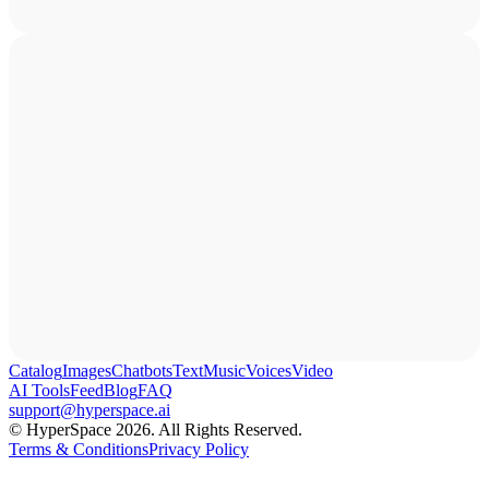
Catalog
Images
Chatbots
Text
Music
Voices
Video
AI Tools
Feed
Blog
FAQ
support@hyperspace.ai
© HyperSpace 2026. All Rights Reserved.
Terms & Conditions
Privacy Policy