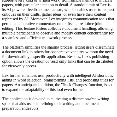
support every kind of written work, from simple memos to intricate
papers, with particular attention to detail. A standout trait of Lex is
its AI-powered feedback mechanism, which enables users to request
critiques on their drafts, gather ideas, or even have their content
rephrased by AI. Moreover, Lex integrates communication tools that
permit collaborative commentary on drafts and real-time joint
editing. This feature fosters collective document handling, allowing
multiple participants to observe and modify content concurrently for
a seamless and efficient teamwork process.
The platform simplifies the sharing process, letting users disseminate
a document link to others for cooperative ventures without the need
for downloading a specific application. Besides, Lex's publishing
option allows the creation of 'read-only' links that can be distributed
for view-only access.
Lex further enhances user productivity with intelligent AI shortcuts,
aiding in word selection, brainstorming lists, and proposing titles for
papers. An anticipated addition, the 'Track Changes' function, is set
to expand the adaptability of this tool even further.
The application is devoted to cultivating a distraction-free writing
space that aids users in refining their writing and document
preparation endeavors.