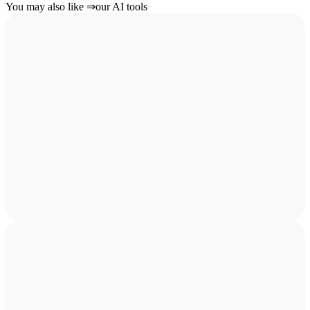
You may also like
⇒
our AI tools