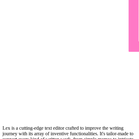
Lex is a cutting-edge text editor crafted to improve the writing
journey with its array of inventive functionalities. It's tailor-made to