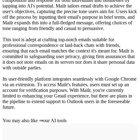
composition and response for both individuals and businesses by
tapping into AI's potential. Mailr tailors email drafts to achieve the
user's objectives, capturing the precise tone users aim for. Users kick
off the process by inputting their email's purpose in brief terms, and
Mailr expands this into a full-fledged message, offering choices of
tone ranging from friendly and casual to persuasive.
This tool is adept at crafting top-notch emails suitable for
professional correspondence or laid-back chats with friends,
ensuring that each email matches the context it's meant for. Mailr is
committed to safeguarding user privacy, giving firm assurances that
it does not store emails on its servers nor does it share personal data
with outside parties.
Its user-friendly platform integrates seamlessly with Google Chrome
via an extension. To access Mailr's features, users must set up an
account for verification purposes. With Mailr, you're currently
limited to enhancing your Gmail experience, but there are plans in
the pipeline to extend support to Outlook users in the foreseeable
future.
You may also like
⇒
our AI tools