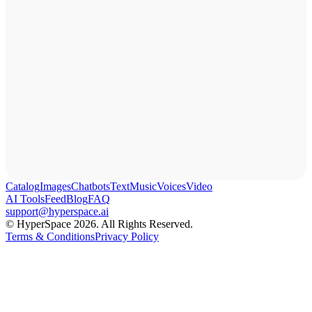
Catalog
Images
Chatbots
Text
Music
Voices
Video
AI Tools
Feed
Blog
FAQ
support@hyperspace.ai
© HyperSpace 2026. All Rights Reserved.
Terms & Conditions
Privacy Policy