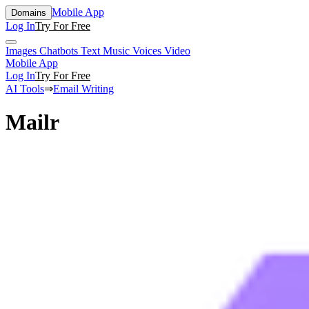
Mobile App
Domains
Log In
Try For Free
Images
Chatbots
Text
Music
Voices
Video
Mobile App
Log In
Try For Free
AI Tools
⇒
Email Writing
Mailr