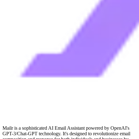
Mailr is a sophisticated AI Email Assistant powered by OpenAI's
GPT-3/Chat-GPT technology. It's designed to revolutionize email