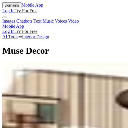
Mobile App
Domains
Log In
Try For Free
Images
Chatbots
Text
Music
Voices
Video
Mobile App
Log In
Try For Free
AI Tools
⇒
Interior Design
Muse Decor