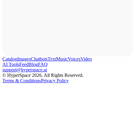
Catalog
Images
Chatbots
Text
Music
Voices
Video
AI Tools
Feed
Blog
FAQ
support@hyperspace.ai
© HyperSpace 2026. All Rights Reserved.
Terms & Conditions
Privacy Policy