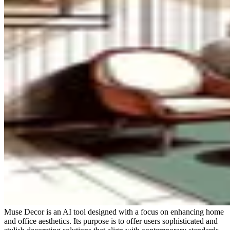
Muse Decor is an AI tool designed with a focus on enhancing home
and office aesthetics. Its purpose is to offer users sophisticated and