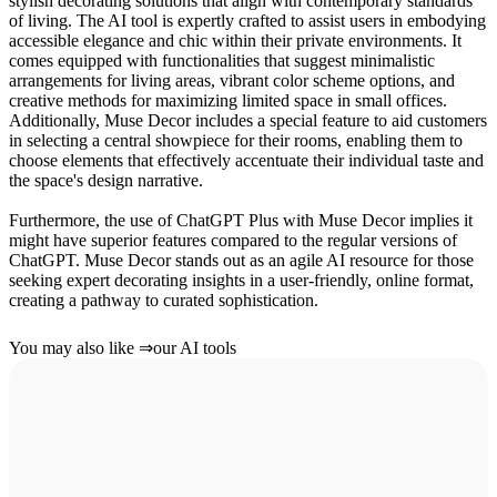
stylish decorating solutions that align with contemporary standards
of living. The AI tool is expertly crafted to assist users in embodying
accessible elegance and chic within their private environments. It
comes equipped with functionalities that suggest minimalistic
arrangements for living areas, vibrant color scheme options, and
creative methods for maximizing limited space in small offices.
Additionally, Muse Decor includes a special feature to aid customers
in selecting a central showpiece for their rooms, enabling them to
choose elements that effectively accentuate their individual taste and
the space's design narrative.
Furthermore, the use of ChatGPT Plus with Muse Decor implies it
might have superior features compared to the regular versions of
ChatGPT. Muse Decor stands out as an agile AI resource for those
seeking expert decorating insights in a user-friendly, online format,
creating a pathway to curated sophistication.
You may also like
⇒
our AI tools