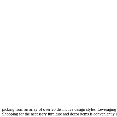
picking from an array of over 20 distinctive design styles. Leveraging 
Shopping for the necessary furniture and decor items is conveniently in