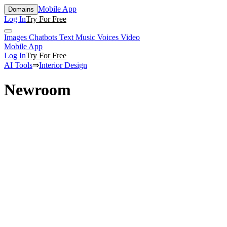
Mobile App
Domains
Log In
Try For Free
Images
Chatbots
Text
Music
Voices
Video
Mobile App
Log In
Try For Free
AI Tools
⇒
Interior Design
Newroom