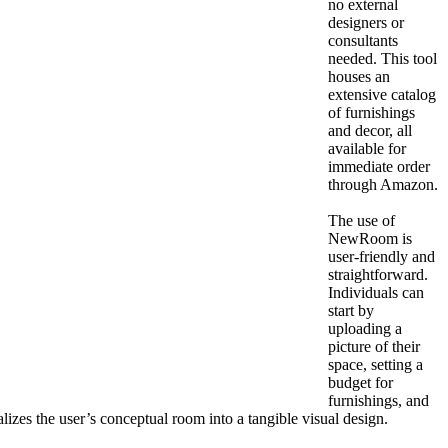
no external
designers or
consultants
needed. This tool
houses an
extensive catalog
of furnishings
and decor, all
available for
immediate order
through Amazon.
The use of
NewRoom is
user-friendly and
straightforward.
Individuals can
start by
uploading a
picture of their
space, setting a
budget for
furnishings, and
alizes the user’s conceptual room into a tangible visual design.