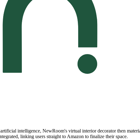
artificial intelligence, NewRoom's virtual interior decorator then materi
tegrated, linking users straight to Amazon to finalize their space.