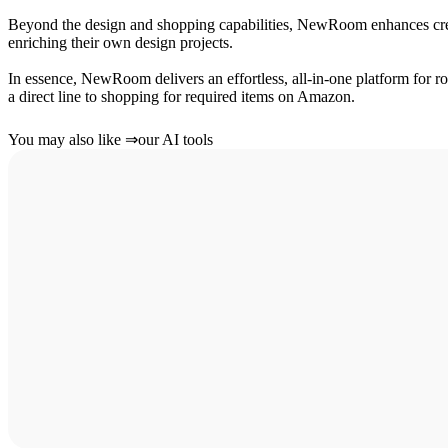
Beyond the design and shopping capabilities, NewRoom enhances crea
enriching their own design projects.
In essence, NewRoom delivers an effortless, all-in-one platform for r
a direct line to shopping for required items on Amazon.
You may also like
⇒
our AI tools