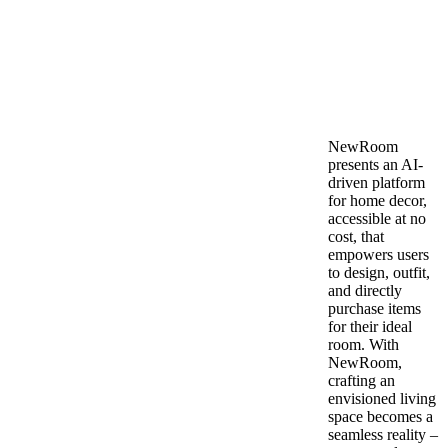
NewRoom
presents an AI-
driven platform
for home decor,
accessible at no
cost, that
empowers users
to design, outfit,
and directly
purchase items
for their ideal
room. With
NewRoom,
crafting an
envisioned living
space becomes a
seamless reality –