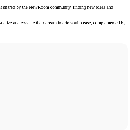
signs shared by the NewRoom community, finding new ideas and
isualize and execute their dream interiors with ease, complemented by