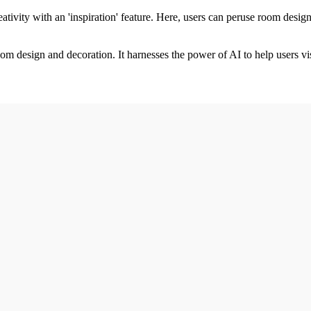
tivity with an 'inspiration' feature. Here, users can peruse room de
oom design and decoration. It harnesses the power of AI to help users v