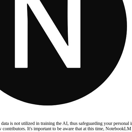
 data is not utilized in training the AI, thus safeguarding your personal i
low contributors. It's important to be aware that at this time, NotebookLM