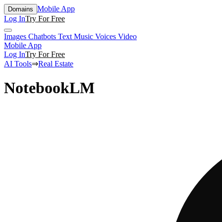
Mobile App
Domains
Log In
Try For Free
Images
Chatbots
Text
Music
Voices
Video
Mobile App
Log In
Try For Free
AI Tools
⇒
Real Estate
NotebookLM