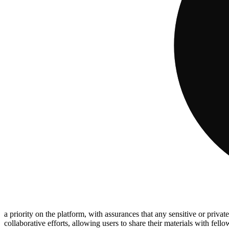
a priority on the platform, with assurances that any sensitive or private
collaborative efforts, allowing users to share their materials with fel