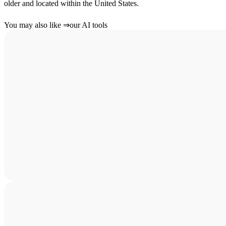
older and located within the United States.
You may also like
⇒
our AI tools