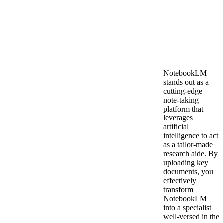
NotebookLM
stands out as a
cutting-edge
note-taking
platform that
leverages
artificial
intelligence to act
as a tailor-made
research aide. By
uploading key
documents, you
effectively
transform
NotebookLM
into a specialist
well-versed in the