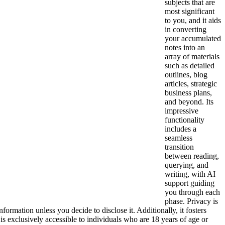
subjects that are
most significant
to you, and it aids
in converting
your accumulated
notes into an
array of materials
such as detailed
outlines, blog
articles, strategic
business plans,
and beyond. Its
impressive
functionality
includes a
seamless
transition
between reading,
querying, and
writing, with AI
support guiding
you through each
phase. Privacy is
nformation unless you decide to disclose it. Additionally, it fosters
 is exclusively accessible to individuals who are 18 years of age or