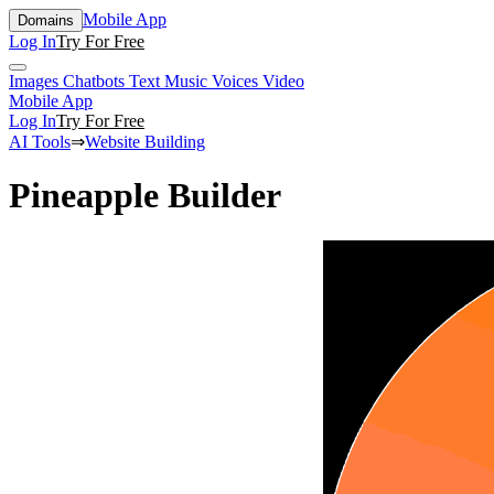
Mobile App
Domains
Log In
Try For Free
Images
Chatbots
Text
Music
Voices
Video
Mobile App
Log In
Try For Free
AI Tools
⇒
Website Building
Pineapple Builder