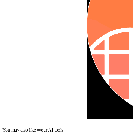
You may also like
⇒
our AI tools