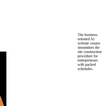
The business-
oriented AI
website creator
streamlines the
site construction
procedure for
entrepreneurs
with packed
schedules.