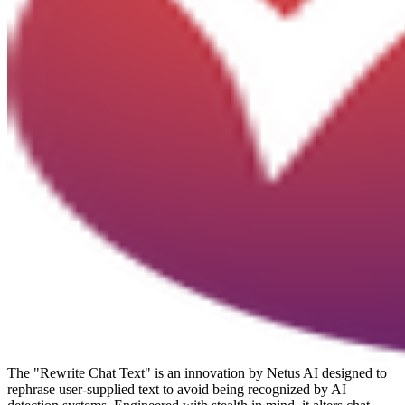
The "Rewrite Chat Text" is an innovation by Netus AI designed to
rephrase user-supplied text to avoid being recognized by AI