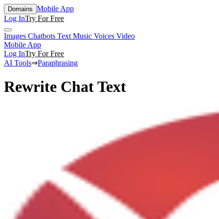
Mobile App
Domains
Log In
Try For Free
Images
Chatbots
Text
Music
Voices
Video
Mobile App
Log In
Try For Free
AI Tools
⇒
Paraphrasing
Rewrite Chat Text