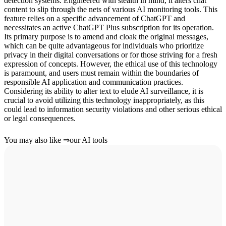
detection systems. Engineered with stealth in mind, it alters chat
content to slip through the nets of various AI monitoring tools. This
feature relies on a specific advancement of ChatGPT and
necessitates an active ChatGPT Plus subscription for its operation.
Its primary purpose is to amend and cloak the original messages,
which can be quite advantageous for individuals who prioritize
privacy in their digital conversations or for those striving for a fresh
expression of concepts. However, the ethical use of this technology
is paramount, and users must remain within the boundaries of
responsible AI application and communication practices.
Considering its ability to alter text to elude AI surveillance, it is
crucial to avoid utilizing this technology inappropriately, as this
could lead to information security violations and other serious ethical
or legal consequences.
You may also like
⇒
our AI tools