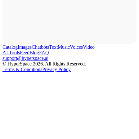
Catalog
Images
Chatbots
Text
Music
Voices
Video
AI Tools
Feed
Blog
FAQ
support@hyperspace.ai
© HyperSpace 2026. All Rights Reserved.
Terms & Conditions
Privacy Policy