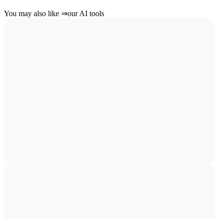
You may also like
⇒
our AI tools