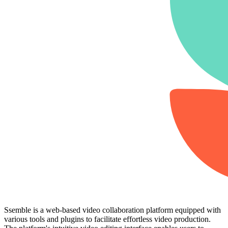
Ssemble is a web-based video collaboration platform equipped with
various tools and plugins to facilitate effortless video production.