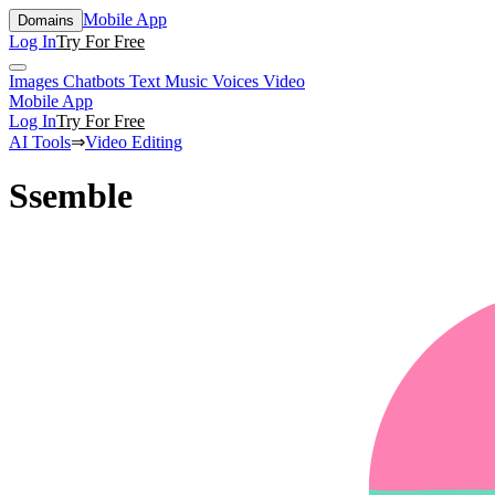
Mobile App
Domains
Log In
Try For Free
Images
Chatbots
Text
Music
Voices
Video
Mobile App
Log In
Try For Free
AI Tools
⇒
Video Editing
Ssemble