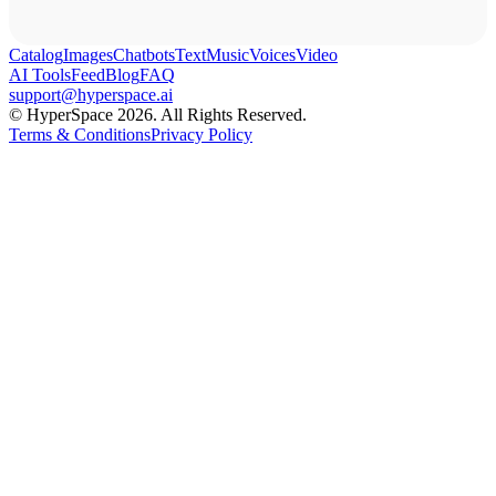
Catalog
Images
Chatbots
Text
Music
Voices
Video
AI Tools
Feed
Blog
FAQ
support@hyperspace.ai
© HyperSpace 2026. All Rights Reserved.
Terms & Conditions
Privacy Policy