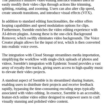
The platform's intuitive video editing interface enables users to
easily modify their video clips through actions like trimming,
splitting, rotating, and zooming. Users can also alter clip speed,
create smooth transitions, and introduce visual effects (VFX).
In addition to standard editing functionalities, the editor offers
looping capabilities and speed modulation options for clips.
Furthermore, Ssemble enriches the video editing experience with
AI-driven plugins. Among these is the one-click Background
Remover, which swiftly eliminates video backgrounds. The Voice
Creator plugin allows for the input of text, which is then converted
into realistic voice overs.
The integration with Cloud Storage streamlines media importation,
simplifying the workflow with single-click uploads of photos and
videos. Ssemble's integration with Epidemic Sound provides a vast
array of royalty-free tracks, giving users access to high-quality music
to elevate their video projects.
A standout aspect of Ssemble is its streamlined sharing feature,
enabling users to distribute their projects and receive feedback
rapidly, bypassing the time-consuming encoding steps typically
associated with video editing. In essence, Ssemble is an accessible,
feature-rich online video editor designed to empower users to craft
visually stunning and polished video content.