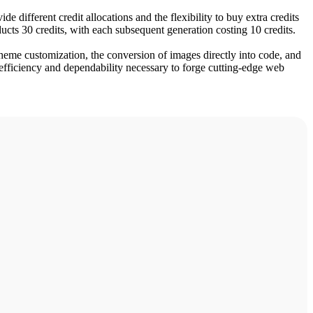
e different credit allocations and the flexibility to buy extra credits
ducts 30 credits, with each subsequent generation costing 10 credits.
theme customization, the conversion of images directly into code, and
efficiency and dependability necessary to forge cutting-edge web