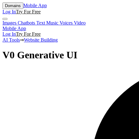
Mobile App
Domains
Log In
Try For Free
Images
Chatbots
Text
Music
Voices
Video
Mobile App
Log In
Try For Free
AI Tools
⇒
Website Building
V0 Generative UI