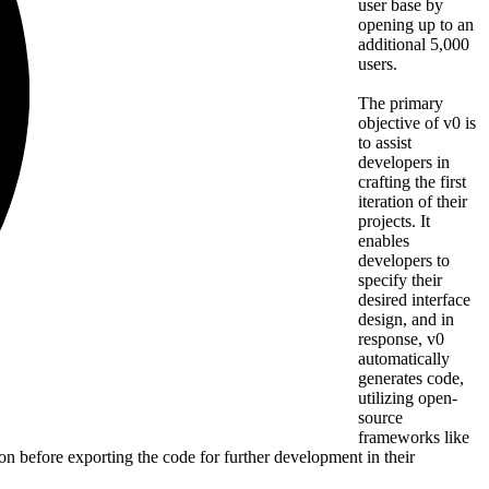
user base by
opening up to an
additional 5,000
users.
The primary
objective of v0 is
to assist
developers in
crafting the first
iteration of their
projects. It
enables
developers to
specify their
desired interface
design, and in
response, v0
automatically
generates code,
utilizing open-
source
frameworks like
n before exporting the code for further development in their