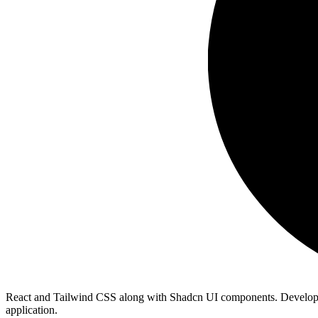
React and Tailwind CSS along with Shadcn UI components. Developers ca
application.