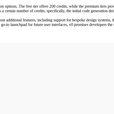
options. The free tier offers 200 credits, while the premium tiers provid
a certain number of credits; specifically, the initial code generation de
 out additional features, including support for bespoke design systems, 
go-to launchpad for future user interfaces, v0 promises developers the 