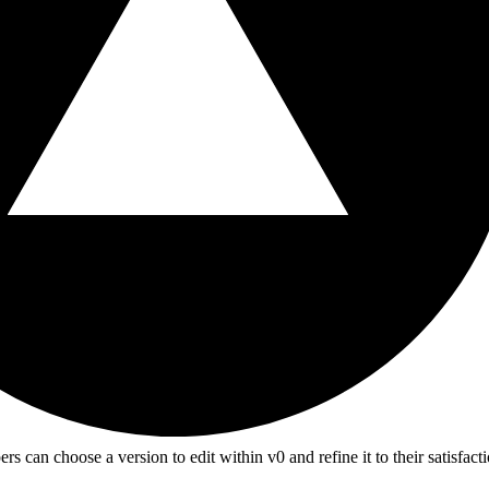
n choose a version to edit within v0 and refine it to their satisfactio