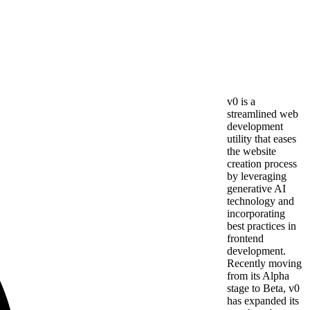
v0 is a
streamlined web
development
utility that eases
the website
creation process
by leveraging
generative AI
technology and
incorporating
best practices in
frontend
development.
Recently moving
from its Alpha
stage to Beta, v0
has expanded its