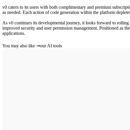
v0 caters to its users with both complimentary and premium subscription 
as needed. Each action of code generation within the platform depletes 
As v0 continues its developmental journey, it looks forward to rolling
improved security and user permission management. Positioned as the 
applications.
You may also like
⇒
our AI tools