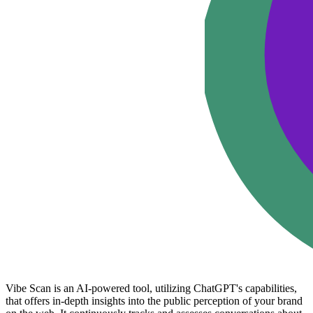
Vibe Scan is an AI-powered tool, utilizing ChatGPT's capabilities,
that offers in-depth insights into the public perception of your brand