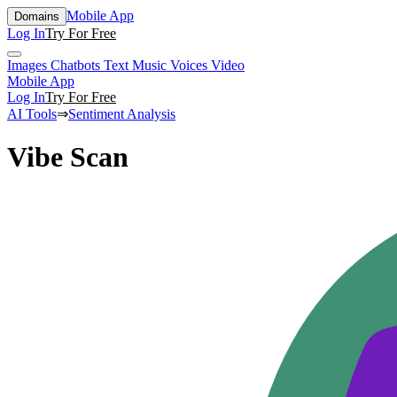
Mobile App
Domains
Log In
Try For Free
Images
Chatbots
Text
Music
Voices
Video
Mobile App
Log In
Try For Free
AI Tools
⇒
Sentiment Analysis
Vibe Scan