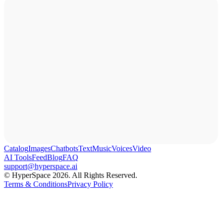
Catalog
Images
Chatbots
Text
Music
Voices
Video
AI Tools
Feed
Blog
FAQ
support@hyperspace.ai
© HyperSpace 2026. All Rights Reserved.
Terms & Conditions
Privacy Policy