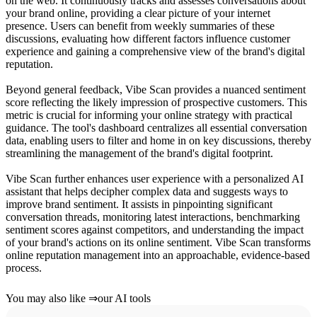
on the web. It continuously tracks and assesses conversations about
your brand online, providing a clear picture of your internet
presence. Users can benefit from weekly summaries of these
discussions, evaluating how different factors influence customer
experience and gaining a comprehensive view of the brand's digital
reputation.
Beyond general feedback, Vibe Scan provides a nuanced sentiment
score reflecting the likely impression of prospective customers. This
metric is crucial for informing your online strategy with practical
guidance. The tool's dashboard centralizes all essential conversation
data, enabling users to filter and home in on key discussions, thereby
streamlining the management of the brand's digital footprint.
Vibe Scan further enhances user experience with a personalized AI
assistant that helps decipher complex data and suggests ways to
improve brand sentiment. It assists in pinpointing significant
conversation threads, monitoring latest interactions, benchmarking
sentiment scores against competitors, and understanding the impact
of your brand's actions on its online sentiment. Vibe Scan transforms
online reputation management into an approachable, evidence-based
process.
You may also like
⇒
our AI tools