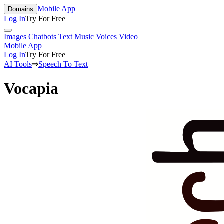
Mobile App
Domains
Log In
Try For Free
Images
Chatbots
Text
Music
Voices
Video
Mobile App
Log In
Try For Free
AI Tools
⇒
Speech To Text
Vocapia