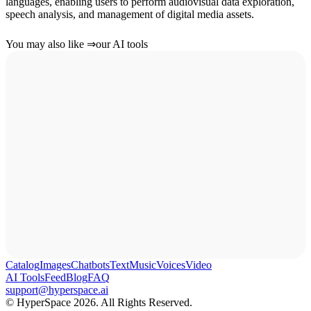
languages, enabling users to perform audiovisual data exploration,
speech analysis, and management of digital media assets.
You may also like
⇒
our AI tools
Catalog
Images
Chatbots
Text
Music
Voices
Video
AI Tools
Feed
Blog
FAQ
support@hyperspace.ai
© HyperSpace 2026. All Rights Reserved.