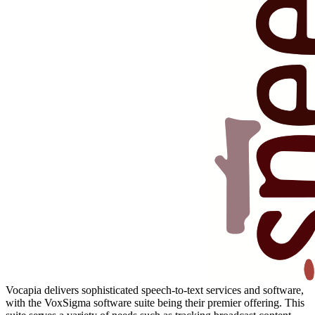
Vocapia delivers sophisticated speech-to-text services and software,
with the VoxSigma software suite being their premier offering. This