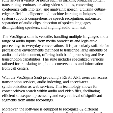
suite serves a variety of needs such as tracking broadcast content,
transcribing seminars, creating video subtitles, converting
conference calls into text, and analyzing speech. Utilizing cutting-
edge artificial intelligence and machine learning techniques, the
system supports comprehensive speech recognition, automated
separation of audio clips, detection of spoken languages,
distinguishing speakers, and aligning audio with text.
The VoxSigma suite is versatile, handling multiple languages and a
range of audio inputs, from media broadcasts and legislative
proceedings to everyday conversations. It is particularly suitable for
professional environments that need to transcribe large amounts of
audio and video content, offering both batch processing and live
transcription capabilities. The suite includes specialized versions
tailored for translating telephonic conversations and information
from call centers.
With the VoxSigma SaaS providing a REST API, users can access
transcription services, audio indexing, and speech-text
synchronization as web services. This technology allows for
content-driven search within audio and video files, facilitating
efficient subsequent processing and easy retrieval of significant
segments from audio recordings.
Moreover, the software is equipped to recognize 82 different