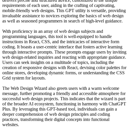
delivers precise and structured advice, customized to the unique
requirements of each user, aiding in the crafting of captivating,
mobile-friendly web designs. This GPT utility is versatile, providing
invaluable assistance to novices exploring the basics of web design
as well as seasoned programmers in search of high-level guidance.
With proficiency in an array of web design subjects and
programming languages, this tool is well-equipped to handle
instructions in React, CSS, and the intricacies of interactive form
coding. It boasts a user-centric interface that fosters active learning
through interactive prompts. These prompts engage users by inviting
web design-related inquiries and reacting with appropriate guidance.
Users can seek insights on a multitude of topics, including the
creation of responsive designs with React, devising color palettes for
online stores, developing dynamic forms, or understanding the CSS
Grid system for layouts.
The Web Design Wizard also greets users with a warm welcome
message, further promoting a friendly and accessible atmosphere for
successful web design projects. This indicates that the wizard is part
of the broader AI ecosystem, functioning in harmony with ChatGPT
Plus. By leveraging this GPT-based tool, individuals can gain a
deeper comprehension of web design principles and coding
practices, transforming their digital concepts into functional
websites.