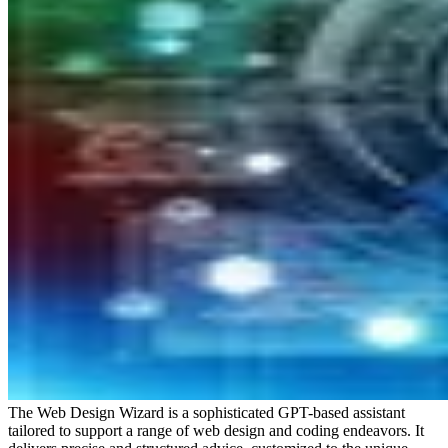
The Web Design Wizard is a sophisticated GPT-based assistant
tailored to support a range of web design and coding endeavors. It