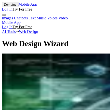
Mobile App
Domains
Log In
Try For Free
Images
Chatbots
Text
Music
Voices
Video
Mobile App
Log In
Try For Free
AI Tools
⇒
Web Design
Web Design Wizard