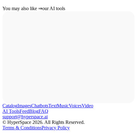
You may also like
⇒
our AI tools
Catalog
Images
Chatbots
Text
Music
Voices
Video
AI Tools
Feed
Blog
FAQ
support@hyperspace.ai
© HyperSpace 2026. All Rights Reserved.
Terms & Conditions
Privacy Policy