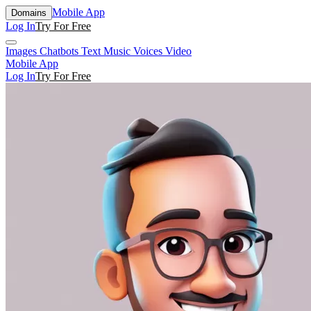
Mobile App
Domains
Log In
Try For Free
Images
Chatbots
Text
Music
Voices
Video
Mobile App
Log In
Try For Free