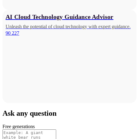
AI Cloud Technology Guidance Advisor
Unleash the potential of cloud technology with expert guidance.
90 227
Ask any question
Free generations