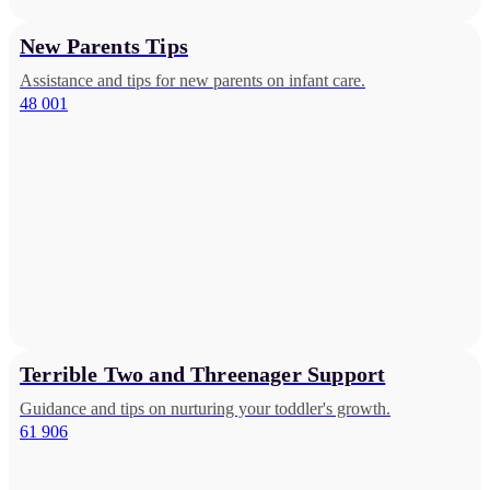
New Parents Tips
Assistance and tips for new parents on infant care.
48 001
Terrible Two and Threenager Support
Guidance and tips on nurturing your toddler's growth.
61 906