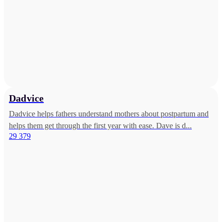
Dadvice
Dadvice helps fathers understand mothers about postpartum and
helps them get through the first year with ease. Dave is d...
29 379