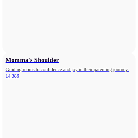
Momma's Shoulder
Guiding moms to confidence and joy in their parenting journey.
14 386