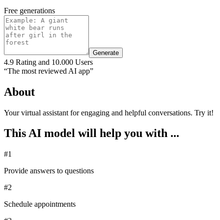
Free generations
Generate
4.9 Rating and 10.000 Users
“The most reviewed AI app”
About
Your virtual assistant for engaging and helpful conversations. Try it!
This AI model will help you with ...
#1
Provide answers to questions
#2
Schedule appointments