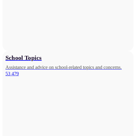
School Topics
Assistance and advice on school-related topics and concerns.
53 479