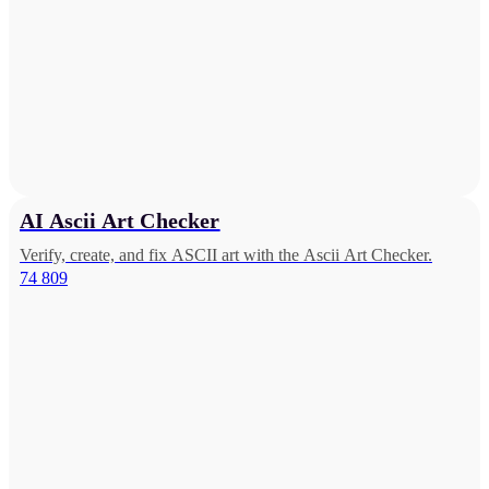
AI Ascii Art Checker
Verify, create, and fix ASCII art with the Ascii Art Checker.
74 809