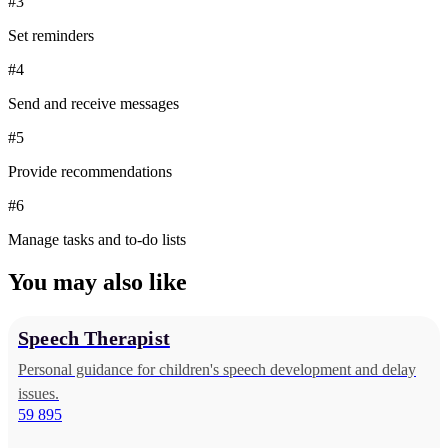
#3
Set reminders
#4
Send and receive messages
#5
Provide recommendations
#6
Manage tasks and to-do lists
You may also like
Speech Therapist
Personal guidance for children's speech development and delay
issues.
59 895