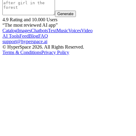
Generate
4.9 Rating and 10.000 Users
“The most reviewed AI app”
Catalog
Images
Chatbots
Text
Music
Voices
Video
AI Tools
Feed
Blog
FAQ
support@hyperspace.ai
© HyperSpace 2026. All Rights Reserved.
Terms & Conditions
Privacy Policy