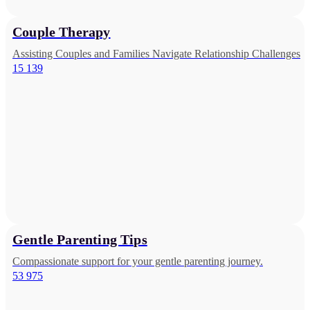
Couple Therapy
Assisting Couples and Families Navigate Relationship Challenges
15 139
Gentle Parenting Tips
Compassionate support for your gentle parenting journey.
53 975