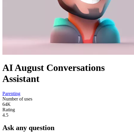
AI August Conversations
Assistant
Parenting
Number of uses
64K
Rating
4.5
Ask any question