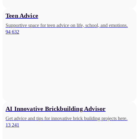
Teen Advice
Supportive space for teen advice on life, school, and emotions.
94 632
AI Innovative Brickbuilding Advisor
Get advice and tips for innovative brick building projects here.
13 241