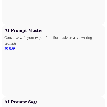
AI Prompt Master
Converse with your expert for tailor-made creative writing
prompts.
90 839
AI Prompt Sage