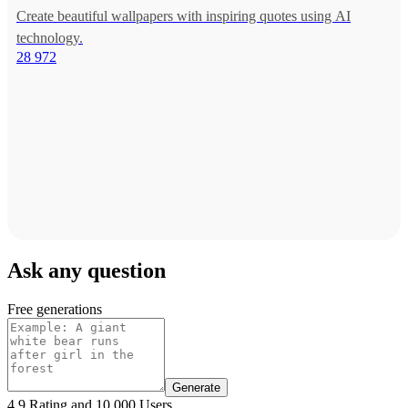
Create beautiful wallpapers with inspiring quotes using AI
technology.
28 972
Ask any question
Free generations
Generate
4.9 Rating and 10.000 Users