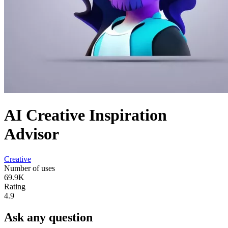
AI Creative Inspiration
Advisor
Creative
Number of uses
69.9K
Rating
4.9
Ask any question