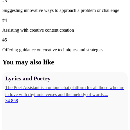
#3
Suggesting innovative ways to approach a problem or challenge
#4
Assisting with creative content creation
#5
Offering guidance on creative techniques and strategies
You may also like
Lyrics and Poetry
The Poet Assistant is a unique chat platform for all those who are
in love with rhythmic verses and the melody of words....
34 858