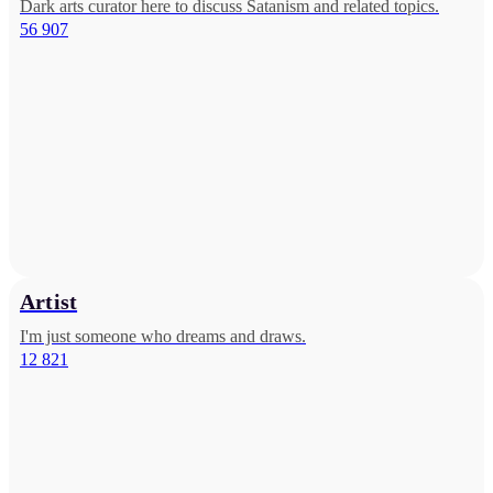
Dark arts curator here to discuss Satanism and related topics.
56 907
Artist
I'm just someone who dreams and draws.
12 821