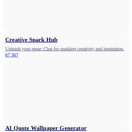
Creative Spark Hub
Unleash your muse: Chat for sparking creativity and inspiration.
67 367
AI Quote Wallpaper Generator