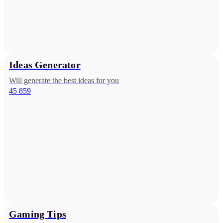
Ideas Generator
Will generate the best ideas for you
45 859
Gaming Tips