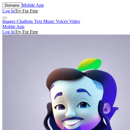
Mobile App
Domains
Log In
Try For Free
Images
Chatbots
Text
Music
Voices
Video
Mobile App
Log In
Try For Free