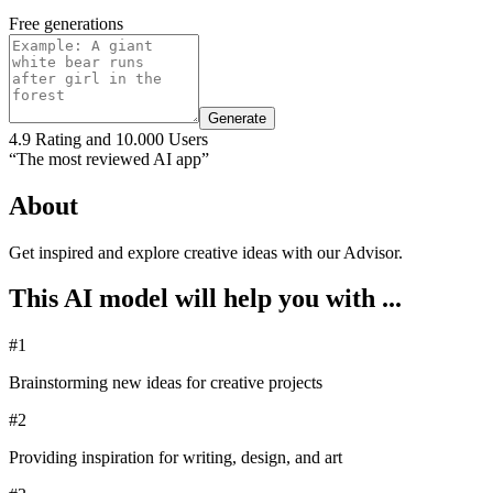
Free generations
Generate
4.9 Rating and 10.000 Users
“The most reviewed AI app”
About
Get inspired and explore creative ideas with our Advisor.
This AI model will help you with ...
#1
Brainstorming new ideas for creative projects
#2
Providing inspiration for writing, design, and art