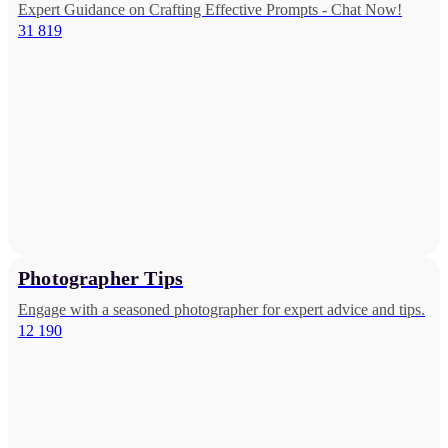
Expert Guidance on Crafting Effective Prompts - Chat Now!
31 819
Photographer Tips
Engage with a seasoned photographer for expert advice and tips.
12 190