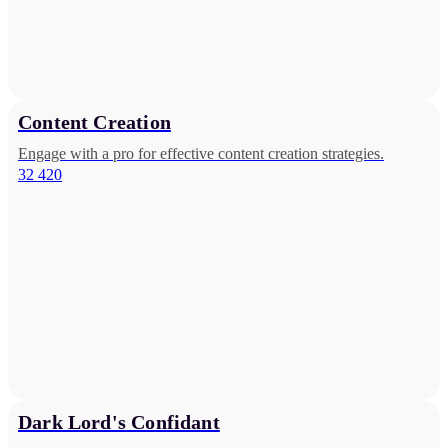
Content Creation
Engage with a pro for effective content creation strategies.
32 420
Dark Lord's Confidant