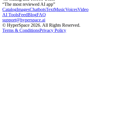
“The most reviewed AI app”
Catalog
Images
Chatbots
Text
Music
Voices
Video
AI Tools
Feed
Blog
FAQ
support@hyperspace.ai
© HyperSpace 2026. All Rights Reserved.
Terms & Conditions
Privacy Policy