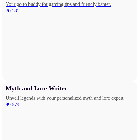
Your go-to buddy for gaming tips and friendly banter.
20 181
Myth and Lore Writer
Unveil legends with your personalized myth and lore expert.
99 679