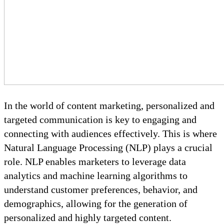
In the world of content marketing, personalized and
targeted communication is key to engaging and
connecting with audiences effectively. This is where
Natural Language Processing (NLP) plays a crucial
role. NLP enables marketers to leverage data
analytics and machine learning algorithms to
understand customer preferences, behavior, and
demographics, allowing for the generation of
personalized and highly targeted content.