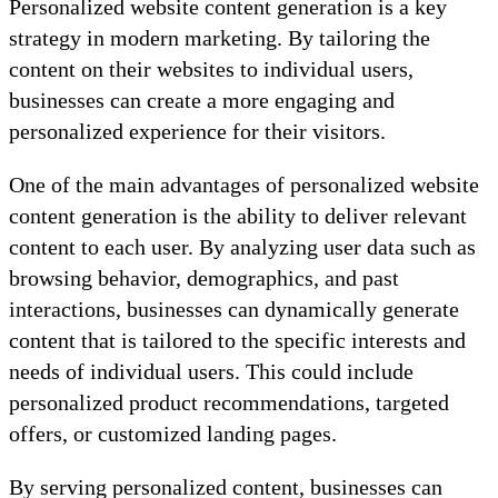
Personalized website content generation is a key
strategy in modern marketing. By tailoring the
content on their websites to individual users,
businesses can create a more engaging and
personalized experience for their visitors.
One of the main advantages of personalized website
content generation is the ability to deliver relevant
content to each user. By analyzing user data such as
browsing behavior, demographics, and past
interactions, businesses can dynamically generate
content that is tailored to the specific interests and
needs of individual users. This could include
personalized product recommendations, targeted
offers, or customized landing pages.
By serving personalized content, businesses can