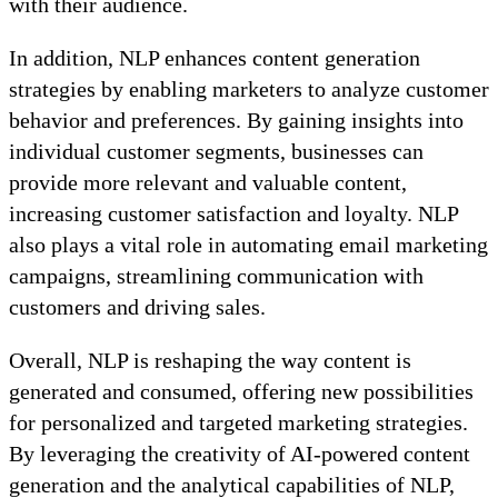
with their audience.
In addition, NLP enhances content generation
strategies by enabling marketers to analyze customer
behavior and preferences. By gaining insights into
individual customer segments, businesses can
provide more relevant and valuable content,
increasing customer satisfaction and loyalty. NLP
also plays a vital role in automating email marketing
campaigns, streamlining communication with
customers and driving sales.
Overall, NLP is reshaping the way content is
generated and consumed, offering new possibilities
for personalized and targeted marketing strategies.
By leveraging the creativity of AI-powered content
generation and the analytical capabilities of NLP,