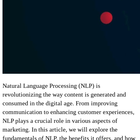
Natural Language Processing (NLP) is
revolutionizing the way content is generated and
consumed in the digital age. From improving
communication to enhancing customer experiences,
NLP plays a crucial role in various aspects of
marketing. In this article, we will explore the
fundamentals of NLP, the benefits it offers, and how