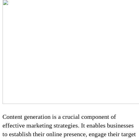
Content generation is a crucial component of
effective marketing strategies. It enables businesses
to establish their online presence, engage their target