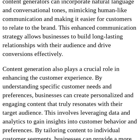
content generators can incorporate natural language
and conversational tones, mimicking human-like
communication and making it easier for customers
to relate to the brand. This enhanced communication
strategy allows businesses to build long-lasting
relationships with their audience and drive
conversions effectively.
Content generation also plays a crucial role in
enhancing the customer experience. By
understanding specific customer needs and
preferences, businesses can create personalized and
engaging content that truly resonates with their
target audience. This involves leveraging data and
analytics to gain insights into customer behavior and
preferences. By tailoring content to individual
customer segments, businesses can provide a more