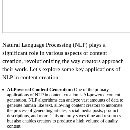
Natural Language Processing (NLP) plays a
significant role in various aspects of content
creation, revolutionizing the way creators approach
their work. Let's explore some key applications of
NLP in content creation:
AI-Powered Content Generation:
One of the primary
applications of NLP in content creation is AI-powered content
generation. NLP algorithms can analyze vast amounts of data to
generate human-like text, allowing content creators to automate
the process of generating articles, social media posts, product
descriptions, and more. This not only saves time and resources
but also enables creators to produce a high volume of quality
content.