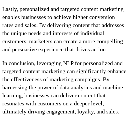
Lastly, personalized and targeted content marketing
enables businesses to achieve higher conversion
rates and sales. By delivering content that addresses
the unique needs and interests of individual
customers, marketers can create a more compelling
and persuasive experience that drives action.
In conclusion, leveraging NLP for personalized and
targeted content marketing can significantly enhance
the effectiveness of marketing campaigns. By
harnessing the power of data analytics and machine
learning, businesses can deliver content that
resonates with customers on a deeper level,
ultimately driving engagement, loyalty, and sales.