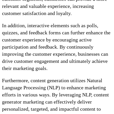
relevant and valuable experience, increasing
customer satisfaction and loyalty.
In addition, interactive elements such as polls,
quizzes, and feedback forms can further enhance the
customer experience by encouraging active
participation and feedback. By continuously
improving the customer experience, businesses can
drive customer engagement and ultimately achieve
their marketing goals.
Furthermore, content generation utilizes Natural
Language Processing (NLP) to enhance marketing
efforts in various ways. By leveraging NLP, content
generator marketing can effectively deliver
personalized, targeted, and impactful content to