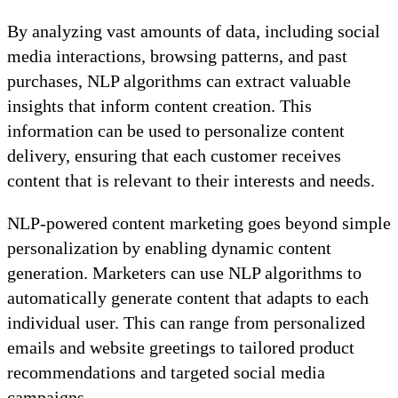
By analyzing vast amounts of data, including social
media interactions, browsing patterns, and past
purchases, NLP algorithms can extract valuable
insights that inform content creation. This
information can be used to personalize content
delivery, ensuring that each customer receives
content that is relevant to their interests and needs.
NLP-powered content marketing goes beyond simple
personalization by enabling dynamic content
generation. Marketers can use NLP algorithms to
automatically generate content that adapts to each
individual user. This can range from personalized
emails and website greetings to tailored product
recommendations and targeted social media
campaigns.