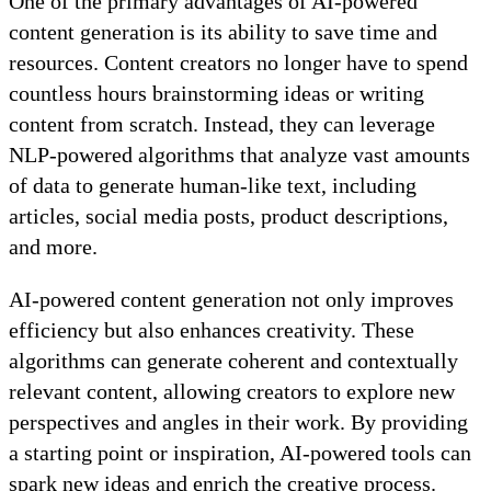
One of the primary advantages of AI-powered
content generation is its ability to save time and
resources. Content creators no longer have to spend
countless hours brainstorming ideas or writing
content from scratch. Instead, they can leverage
NLP-powered algorithms that analyze vast amounts
of data to generate human-like text, including
articles, social media posts, product descriptions,
and more.
AI-powered content generation not only improves
efficiency but also enhances creativity. These
algorithms can generate coherent and contextually
relevant content, allowing creators to explore new
perspectives and angles in their work. By providing
a starting point or inspiration, AI-powered tools can
spark new ideas and enrich the creative process.