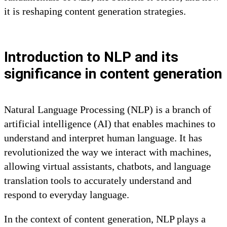
it is reshaping content generation strategies.
Introduction to NLP and its
significance in content generation
Natural Language Processing (NLP) is a branch of
artificial intelligence (AI) that enables machines to
understand and interpret human language. It has
revolutionized the way we interact with machines,
allowing virtual assistants, chatbots, and language
translation tools to accurately understand and
respond to everyday language.
In the context of content generation, NLP plays a