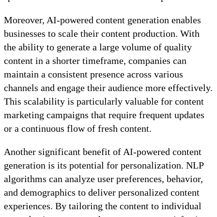
Moreover, AI-powered content generation enables
businesses to scale their content production. With
the ability to generate a large volume of quality
content in a shorter timeframe, companies can
maintain a consistent presence across various
channels and engage their audience more effectively.
This scalability is particularly valuable for content
marketing campaigns that require frequent updates
or a continuous flow of fresh content.
Another significant benefit of AI-powered content
generation is its potential for personalization. NLP
algorithms can analyze user preferences, behavior,
and demographics to deliver personalized content
experiences. By tailoring the content to individual