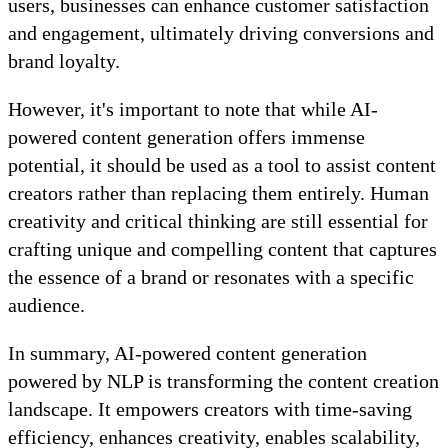
users, businesses can enhance customer satisfaction
and engagement, ultimately driving conversions and
brand loyalty.
However, it's important to note that while AI-
powered content generation offers immense
potential, it should be used as a tool to assist content
creators rather than replacing them entirely. Human
creativity and critical thinking are still essential for
crafting unique and compelling content that captures
the essence of a brand or resonates with a specific
audience.
In summary, AI-powered content generation
powered by NLP is transforming the content creation
landscape. It empowers creators with time-saving
efficiency, enhances creativity, enables scalability,