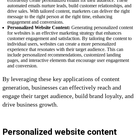
effortlessly create personalized emails for their audience. These
automated emails nurture leads, build customer relationships, and
drive sales. With tailored content, marketers can deliver the right
message to the right person at the right time, enhancing
engagement and conversions.
Personalized Website Content:
Generating personalized content
for websites is an effective marketing strategy that enhances
customer engagement and satisfaction. By tailoring the content to
individual users, websites can create a more personalized
experience that resonates with their target audience. This can
include personalized recommendations, customized landing
pages, and interactive elements that encourage user engagement
and conversion.
By leveraging these key applications of content
generation, businesses can effectively reach and
engage their target audience, build brand loyalty, and
drive business growth.
Personalized website content