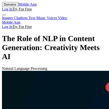
Mobile App
Domains
Log In
Try For Free
Images
Chatbots
Text
Music
Voices
Video
Mobile App
Log In
Try For Free
The Role of NLP in Content
Generation: Creativity Meets
AI
Natural Language Processing