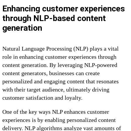
Enhancing customer experiences
through NLP-based content
generation
Natural Language Processing (NLP) plays a vital
role in enhancing customer experiences through
content generation. By leveraging NLP-powered
content generators, businesses can create
personalized and engaging content that resonates
with their target audience, ultimately driving
customer satisfaction and loyalty.
One of the key ways NLP enhances customer
experiences is by enabling personalized content
delivery. NLP algorithms analyze vast amounts of