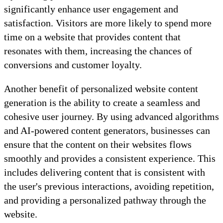
significantly enhance user engagement and
satisfaction. Visitors are more likely to spend more
time on a website that provides content that
resonates with them, increasing the chances of
conversions and customer loyalty.
Another benefit of personalized website content
generation is the ability to create a seamless and
cohesive user journey. By using advanced algorithms
and AI-powered content generators, businesses can
ensure that the content on their websites flows
smoothly and provides a consistent experience. This
includes delivering content that is consistent with
the user's previous interactions, avoiding repetition,
and providing a personalized pathway through the
website.