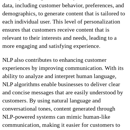
data, including customer behavior, preferences, and
demographics, to generate content that is tailored to
each individual user. This level of personalization
ensures that customers receive content that is
relevant to their interests and needs, leading to a
more engaging and satisfying experience.
NLP also contributes to enhancing customer
experiences by improving communication. With its
ability to analyze and interpret human language,
NLP algorithms enable businesses to deliver clear
and concise messages that are easily understood by
customers. By using natural language and
conversational tones, content generated through
NLP-powered systems can mimic human-like
communication, making it easier for customers to