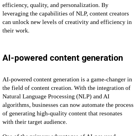
efficiency, quality, and personalization. By
leveraging the capabilities of NLP, content creators
can unlock new levels of creativity and efficiency in
their work.
AI-powered content generation
AI-powered content generation is a game-changer in
the field of content creation. With the integration of
Natural Language Processing (NLP) and AI
algorithms, businesses can now automate the process
of generating high-quality content that resonates
with their target audience.