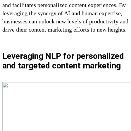
and facilitates personalized content experiences. By
leveraging the synergy of AI and human expertise,
businesses can unlock new levels of productivity and
drive their content marketing efforts to new heights.
Leveraging NLP for personalized
and targeted content marketing