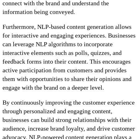
connect with the brand and understand the
information being conveyed.
Furthermore, NLP-based content generation allows
for interactive and engaging experiences. Businesses
can leverage NLP algorithms to incorporate
interactive elements such as polls, quizzes, and
feedback forms into their content. This encourages
active participation from customers and provides
them with opportunities to share their opinions and
engage with the brand on a deeper level.
By continuously improving the customer experience
through personalized and engaging content,
businesses can build strong relationships with their
audience, increase brand loyalty, and drive customer
advocacy. NLP-powered content generation plays a