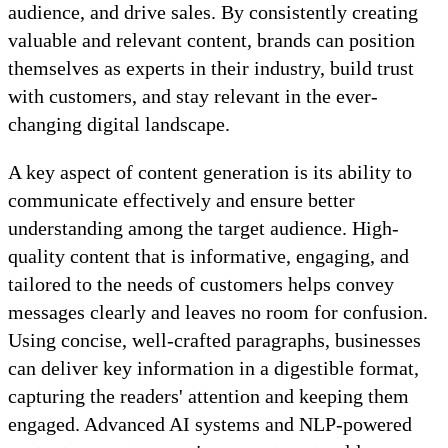
audience, and drive sales. By consistently creating
valuable and relevant content, brands can position
themselves as experts in their industry, build trust
with customers, and stay relevant in the ever-
changing digital landscape.
A key aspect of content generation is its ability to
communicate effectively and ensure better
understanding among the target audience. High-
quality content that is informative, engaging, and
tailored to the needs of customers helps convey
messages clearly and leaves no room for confusion.
Using concise, well-crafted paragraphs, businesses
can deliver key information in a digestible format,
capturing the readers' attention and keeping them
engaged. Advanced AI systems and NLP-powered