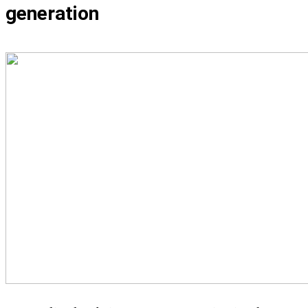
generation