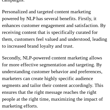
Personalized and targeted content marketing
powered by NLP has several benefits. Firstly, it
enhances customer engagement and satisfaction. By
receiving content that is specifically curated for
them, customers feel valued and understood, leading
to increased brand loyalty and trust.
Secondly, NLP-powered content marketing allows
for more effective segmentation and targeting. By
understanding customer behavior and preferences,
marketers can create highly specific audience
segments and tailor their content accordingly. This
ensures that the right message reaches the right
people at the right time, maximizing the impact of
marketing efforts.