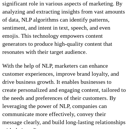
significant role in various aspects of marketing. By
analyzing and extracting insights from vast amounts
of data, NLP algorithms can identify patterns,
sentiment, and intent in text, speech, and even
emojis. This technology empowers content
generators to produce high-quality content that
resonates with their target audience.
With the help of NLP, marketers can enhance
customer experiences, improve brand loyalty, and
drive business growth. It enables businesses to
create personalized and engaging content, tailored to
the needs and preferences of their customers. By
leveraging the power of NLP, companies can
communicate more effectively, convey their
message clearly, and build long-lasting relationships