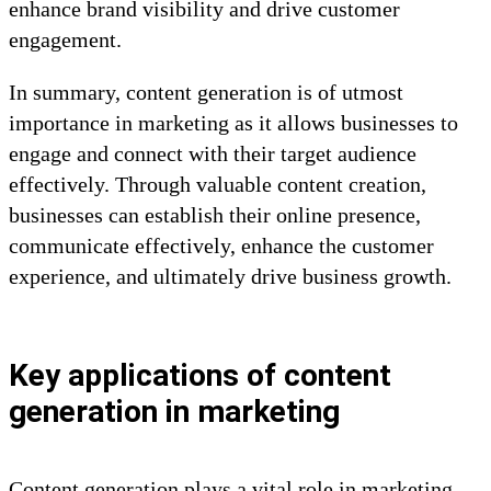
enhance brand visibility and drive customer
engagement.
In summary, content generation is of utmost
importance in marketing as it allows businesses to
engage and connect with their target audience
effectively. Through valuable content creation,
businesses can establish their online presence,
communicate effectively, enhance the customer
experience, and ultimately drive business growth.
Key applications of content
generation in marketing
Content generation plays a vital role in marketing,