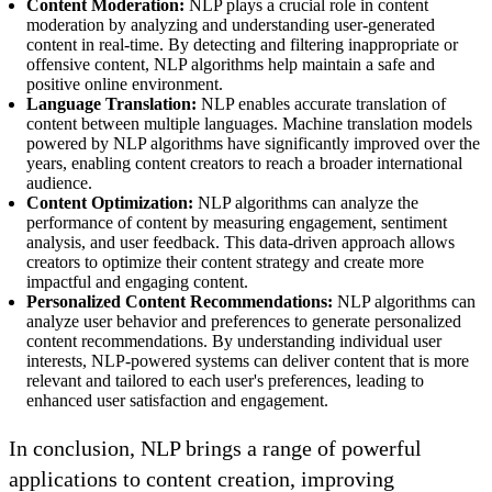
Content Moderation:
NLP plays a crucial role in content
moderation by analyzing and understanding user-generated
content in real-time. By detecting and filtering inappropriate or
offensive content, NLP algorithms help maintain a safe and
positive online environment.
Language Translation:
NLP enables accurate translation of
content between multiple languages. Machine translation models
powered by NLP algorithms have significantly improved over the
years, enabling content creators to reach a broader international
audience.
Content Optimization:
NLP algorithms can analyze the
performance of content by measuring engagement, sentiment
analysis, and user feedback. This data-driven approach allows
creators to optimize their content strategy and create more
impactful and engaging content.
Personalized Content Recommendations:
NLP algorithms can
analyze user behavior and preferences to generate personalized
content recommendations. By understanding individual user
interests, NLP-powered systems can deliver content that is more
relevant and tailored to each user's preferences, leading to
enhanced user satisfaction and engagement.
In conclusion, NLP brings a range of powerful
applications to content creation, improving