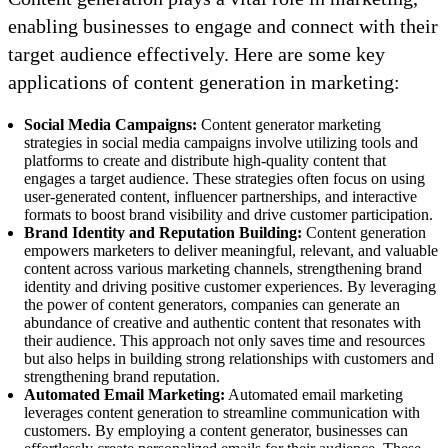
enabling businesses to engage and connect with their
target audience effectively. Here are some key
applications of content generation in marketing:
Social Media Campaigns:
Content generator marketing
strategies in social media campaigns involve utilizing tools and
platforms to create and distribute high-quality content that
engages a target audience. These strategies often focus on using
user-generated content, influencer partnerships, and interactive
formats to boost brand visibility and drive customer participation.
Brand Identity and Reputation Building:
Content generation
empowers marketers to deliver meaningful, relevant, and valuable
content across various marketing channels, strengthening brand
identity and driving positive customer experiences. By leveraging
the power of content generators, companies can generate an
abundance of creative and authentic content that resonates with
their audience. This approach not only saves time and resources
but also helps in building strong relationships with customers and
strengthening brand reputation.
Automated Email Marketing:
Automated email marketing
leverages content generation to streamline communication with
customers. By employing a content generator, businesses can