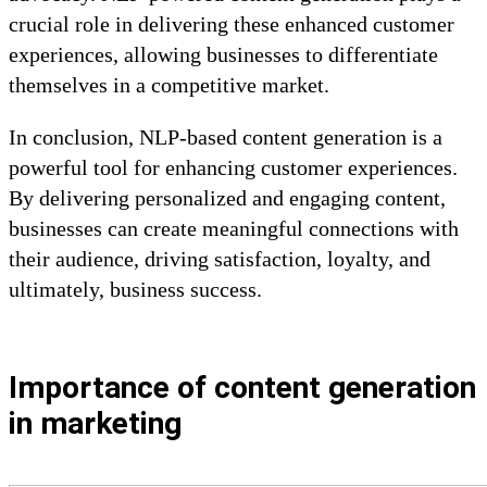
crucial role in delivering these enhanced customer
experiences, allowing businesses to differentiate
themselves in a competitive market.
In conclusion, NLP-based content generation is a
powerful tool for enhancing customer experiences.
By delivering personalized and engaging content,
businesses can create meaningful connections with
their audience, driving satisfaction, loyalty, and
ultimately, business success.
Importance of content generation
in marketing