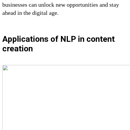
businesses can unlock new opportunities and stay
ahead in the digital age.
Applications of NLP in content
creation