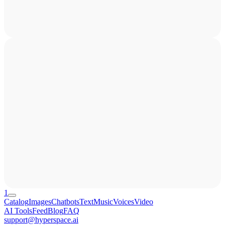
1
Catalog
Images
Chatbots
Text
Music
Voices
Video
AI Tools
Feed
Blog
FAQ
support@hyperspace.ai