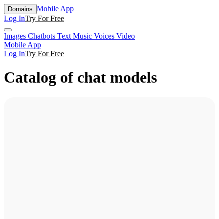
Mobile App
Domains
Log In
Try For Free
Images
Chatbots
Text
Music
Voices
Video
Mobile App
Log In
Try For Free
Catalog of chat models