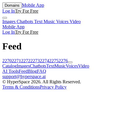
Mobile App
Domains
Log In
Try For Free
Images
Chatbots
Text
Music
Voices
Video
Mobile App
Log In
Try For Free
Feed
2270
2271
2272
2273
2274
2275
2276
Catalog
Images
Chatbots
Text
Music
Voices
Video
AI Tools
Feed
Blog
FAQ
support@hyperspace.ai
© HyperSpace 2026. All Rights Reserved.
Terms & Conditions
Privacy Policy