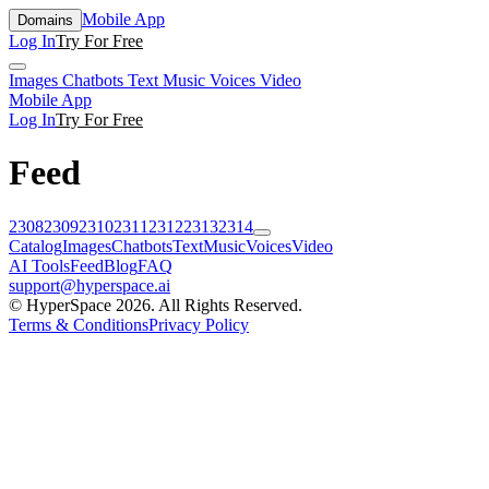
Mobile App
Domains
Log In
Try For Free
Images
Chatbots
Text
Music
Voices
Video
Mobile App
Log In
Try For Free
Feed
2308
2309
2310
2311
2312
2313
2314
Catalog
Images
Chatbots
Text
Music
Voices
Video
AI Tools
Feed
Blog
FAQ
support@hyperspace.ai
© HyperSpace 2026. All Rights Reserved.
Terms & Conditions
Privacy Policy