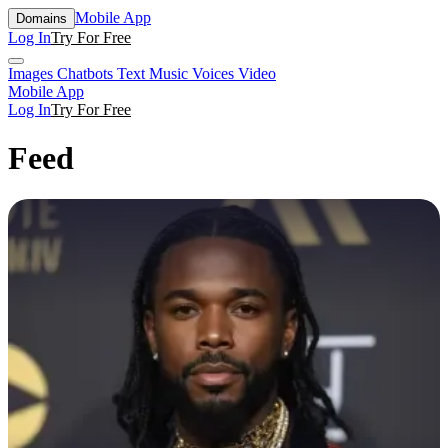
Mobile App
Domains
Log In
Try For Free
Images
Chatbots
Text
Music
Voices
Video
Mobile App
Log In
Try For Free
Feed