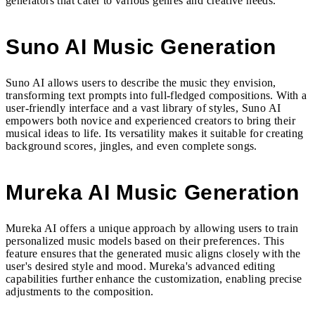
generators that cater to various genres and creative needs.
Suno AI Music Generation
Suno AI allows users to describe the music they envision,
transforming text prompts into full-fledged compositions. With a
user-friendly interface and a vast library of styles, Suno AI
empowers both novice and experienced creators to bring their
musical ideas to life. Its versatility makes it suitable for creating
background scores, jingles, and even complete songs.
Mureka AI Music Generation
Mureka AI offers a unique approach by allowing users to train
personalized music models based on their preferences. This
feature ensures that the generated music aligns closely with the
user's desired style and mood. Mureka's advanced editing
capabilities further enhance the customization, enabling precise
adjustments to the composition.