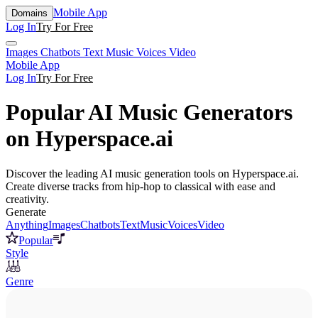
Mobile App
Domains
Log In
Try For Free
Images
Chatbots
Text
Music
Voices
Video
Mobile App
Log In
Try For Free
Popular AI Music Generators
on Hyperspace.ai
Discover the leading AI music generation tools on Hyperspace.ai.
Create diverse tracks from hip-hop to classical with ease and
creativity.
Generate
Anything
Images
Chatbots
Text
Music
Voices
Video
Popular
Style
Genre