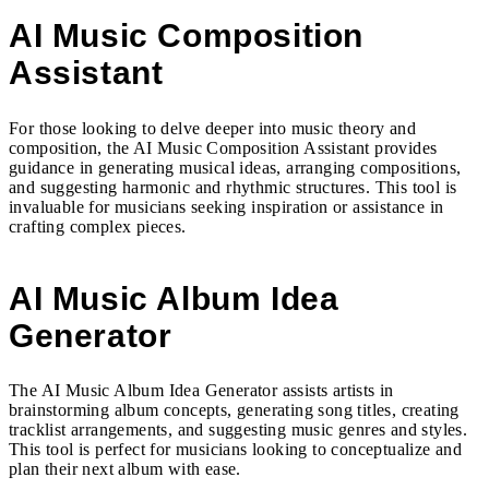
AI Music Composition
Assistant
For those looking to delve deeper into music theory and
composition, the AI Music Composition Assistant provides
guidance in generating musical ideas, arranging compositions,
and suggesting harmonic and rhythmic structures. This tool is
invaluable for musicians seeking inspiration or assistance in
crafting complex pieces.
AI Music Album Idea
Generator
The AI Music Album Idea Generator assists artists in
brainstorming album concepts, generating song titles, creating
tracklist arrangements, and suggesting music genres and styles.
This tool is perfect for musicians looking to conceptualize and
plan their next album with ease.