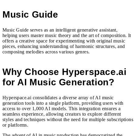
Music Guide
Music Guide serves as an intelligent generative assistant,
helping users master music theory and the art of composition. It
offers a creative space for experimenting with original music
pieces, enhancing understanding of harmonic structures, and
composing melodies across various genres.
Why Choose Hyperspace.ai
for AI Music Generation?
Hyperspace.ai consolidates a diverse array of AI music
generation tools into a single platform, providing users with
access to over 1,000 AI models. This integration ensures a
seamless experience, allowing creators to explore different
styles and techniques without the need for multiple subscriptions
or platforms.
The advent of AI in music production has democratized the