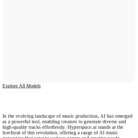
Explore All Models
In the evolving landscape of music production, AI has emerged
as a powerful tool, enabling creators to generate diverse and
high-quality tracks effortlessly. Hyperspace.ai stands at the
forefront of this revolution, offering a range of AI music