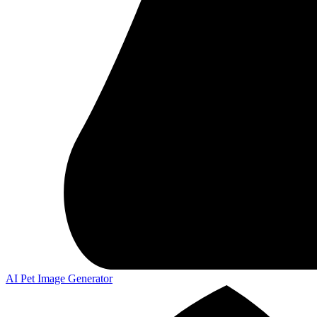
AI Pet Image Generator