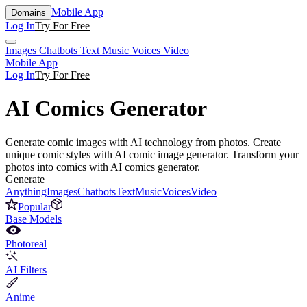
Mobile App
Domains
Log In
Try For Free
Images
Chatbots
Text
Music
Voices
Video
Mobile App
Log In
Try For Free
AI Comics Generator
Generate comic images with AI technology from photos. Create
unique comic styles with AI comic image generator. Transform your
photos into comics with AI comics generator.
Generate
Anything
Images
Chatbots
Text
Music
Voices
Video
Popular
Base Models
Photoreal
AI Filters
Anime