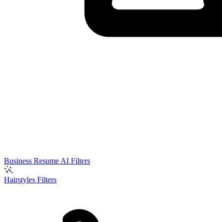
Business Resume AI Filters
Hairstyles Filters