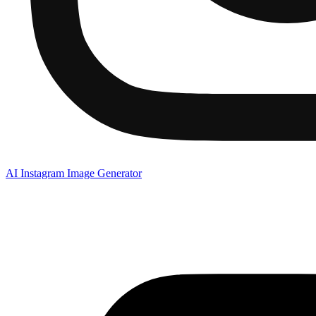
AI Instagram Image Generator