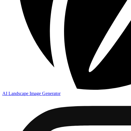
AI Landscape Image Generator