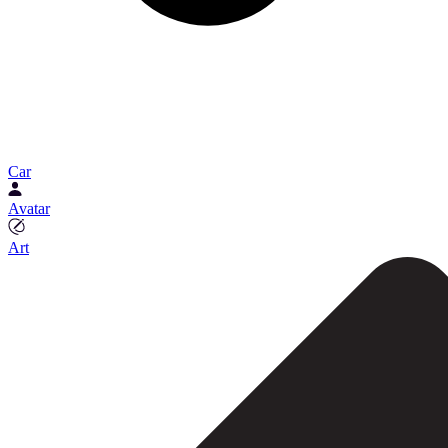
Car
Avatar
Art