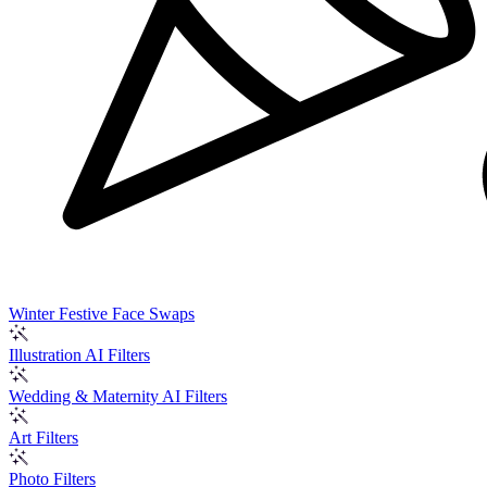
Winter Festive Face Swaps
Illustration AI Filters
Wedding & Maternity AI Filters
Art Filters
Photo Filters