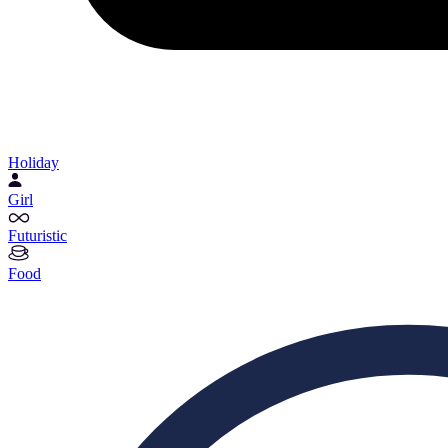
Holiday
Girl
Futuristic
Food