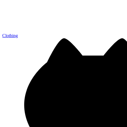
Clothing