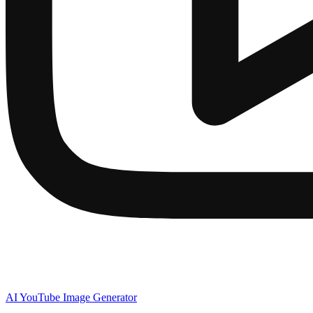
AI YouTube Image Generator