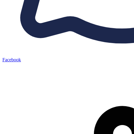
Facebook