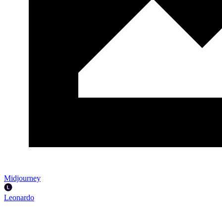
Midjourney
Leonardo