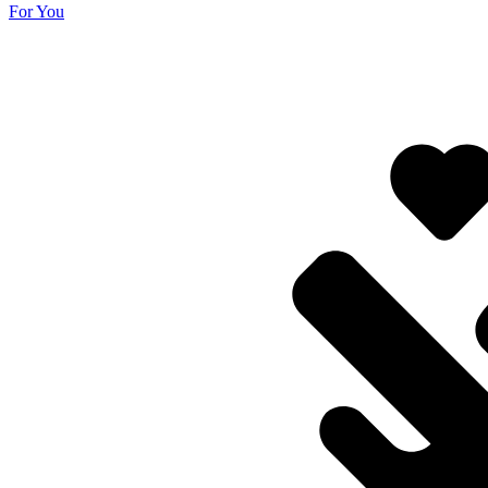
For You