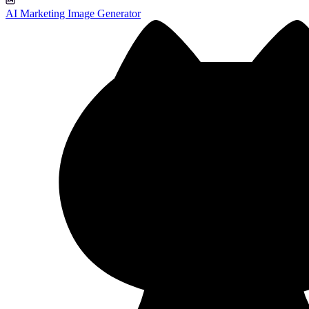
AI Marketing Image Generator