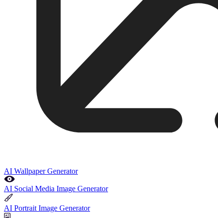
AI Wallpaper Generator
AI Social Media Image Generator
AI Portrait Image Generator