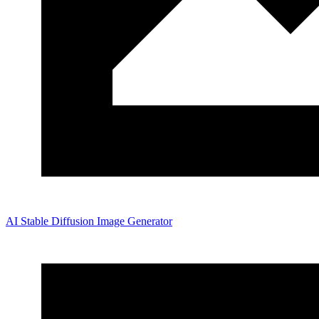
AI Stable Diffusion Image Generator